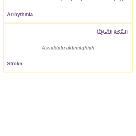
Arrhythmia
السَّكتةُ الدِّماغِيَّةُ
Assaktatu aldimāghīah
Stroke