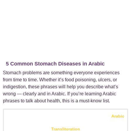
5 Common Stomach Diseases in Arabic
Stomach problems are something everyone experiences
from time to time. Whether it’s food poisoning, ulcers, or
indigestion, these phrases will help you describe what’s
wrong — clearly and in Arabic. If you’re learning Arabic
phrases to talk about health, this is a must-know list.
Arabic
Transliteration