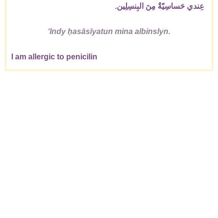
عِندي حَساسِيّةٌ مِنَ البِنسِلِين.
ʻIndy ḥasāsīyatun mina albinslyn.
I am allergic to penicilin