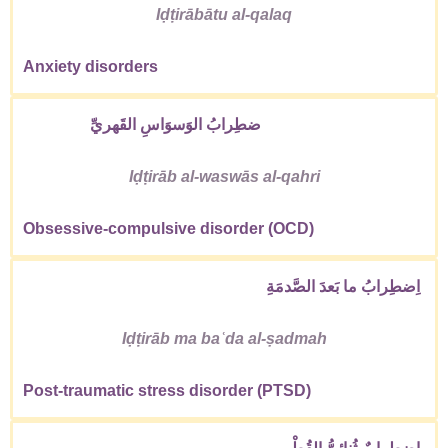
Iḍṭirābātu al-qalaq
Anxiety disorders
ضطِرابُ الوَسوَاسِ القَهريِّ
Iḍṭirāb al-waswās al-qahri
Obsessive-compulsive disorder (OCD)
اِضطِرابُ ما بَعدَ الصَّدمَةِ
Iḍṭirāb ma baʿda al-ṣadmah
Post-traumatic stress disorder (PTSD)