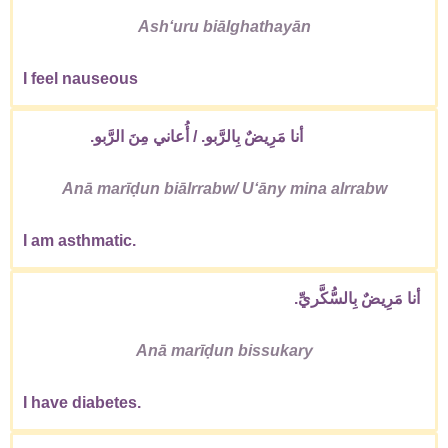
Ashʻuru biālghathayān
I feel nauseous
أنا مَرِيضٌ بِالرَّبو. / أُعاني مِنَ الرَّبو.
Anā marīḍun biālrrabw/ Uʻāny mina alrrabw
I am asthmatic.
أنا مَرِيضٌ بِالسُّكَّريِّ.
Anā marīḍun bissukary
I have diabetes.