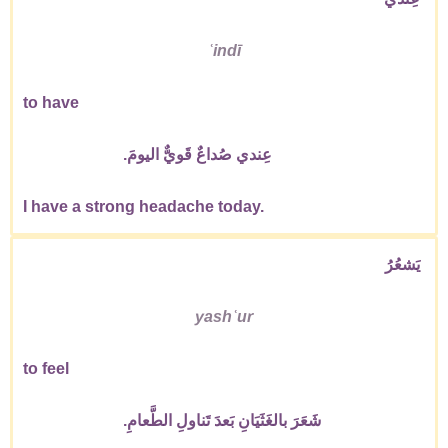
ʿindī
to have
عِندي صُداعٌ قَويٌّ اليومَ.
I have a strong headache today.
يَشعُرُ
yashʿur
to feel
شَعَرَ بالغَثَيَانِ بَعدَ تَناولِ الطَّعامِ.