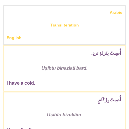
Arabic
Transliteration
English
أُصِبتُ بِنَزلةِ بَردٍ.
Uṣibtu binazlati bard.
I have a cold.
أُصِبتُ بِزُكَامٍ.
Uṣibtu bizukām.