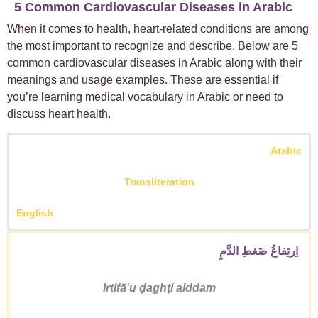
5 Common Cardiovascular Diseases in Arabic
When it comes to health, heart-related conditions are among
the most important to recognize and describe. Below are
5
common cardiovascular diseases in Arabic
along with their
meanings and usage examples. These are essential if
you’re learning
medical vocabulary in Arabic
or need to
discuss heart health.
Arabic
Transliteration
English
اِرتِفاعُ ضَغطِ الدَّمِ
Irtifāʻu ḍaghṭi alddam