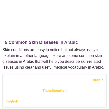
5 Common Skin Diseases in Arabic
Skin conditions are easy to notice but not always easy to
explain in another language. Here are some common skin
diseases in Arabic that will help you describe skin-related
issues using clear and useful
medical vocabulary in Arabic
.
Arabic
Transliteration
English