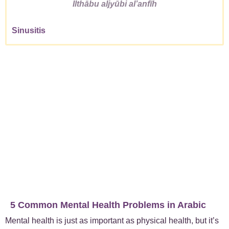
Ilthābu aljyūbi alʼanfīh
Sinusitis
5 Common Mental Health Problems in Arabic
Mental health is just as important as physical health, but it’s