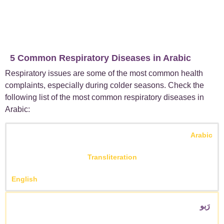
5 Common Respiratory Diseases in Arabic
Respiratory issues are some of the most common health
complaints, especially during colder seasons. Check the
following list of the most common respiratory diseases in
Arabic:
Arabic
Transliteration
English
رَبو