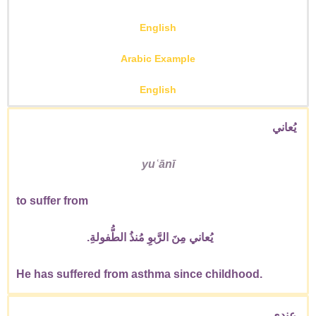
English
Arabic Example
English
يُعاني
yuʿānī
to suffer from
يُعاني مِنَ الرَّبوِ مُنذُ الطُّفولةِ.
He has suffered from asthma since childhood.
عِندي