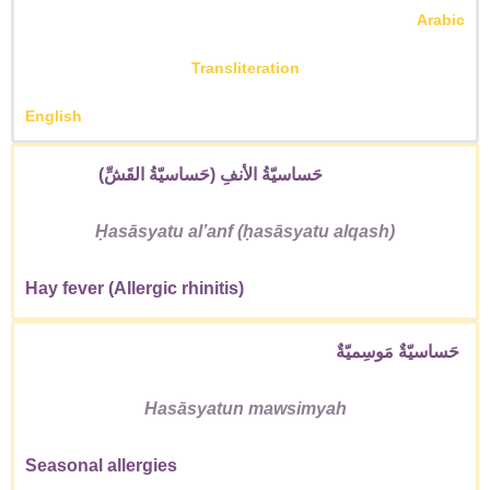
Arabic
Transliteration
English
حَساسيّةُ الأنفِ (حَساسيّةُ القَشِّ)
Ḥasāsyatu alʼanf (ḥasāsyatu alqash)
Hay fever (Allergic rhinitis)
حَساسيّةٌ مَوسِميّةٌ
Hasāsyatun mawsimyah
Seasonal allergies