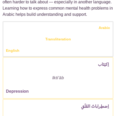
often harder to talk about — especially in another language.
Learning how to express common mental health problems in
Arabic helps build understanding and support.
Arabic
Transliteration
English
اِكتِئاب
Iktiʼāb
Depression
اِضطِراباتُ القَلَقِ