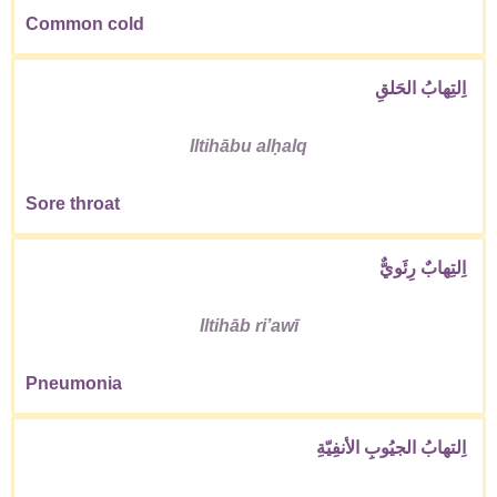
Common cold
اِلتِهابُ الحَلقِ
Iltihābu alḥalq
Sore throat
اِلتِهابٌ رِئَويٌّ
Iltihāb riʼawī
Pneumonia
اِلتهابُ الجيُوبِ الأنفِيّةِ