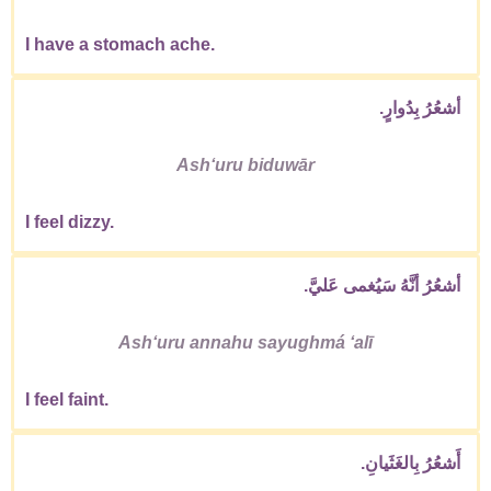
I have a stomach ache.
أشعُرُ بِدُوارٍ.
Ashʻuru biduwār
I feel dizzy.
أشعُرُ أنَّهُ سَيُغمى عَليَّ.
Ashʻuru annahu sayughmá ʻalī
I feel faint.
أَشعُرُ بِالغَثَيانِ.