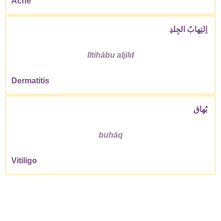
Acne
اِلتِهابُ الجِلدِ
Iltihābu aljild
Dermatitis
بُهاق
buhāq
Vitiligo