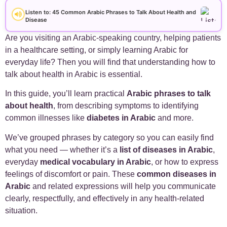
+
Arabic Alphabet
30
Listen to: 45 Common Arabic Phrases to Talk About Health and
Disease
+
Arabic Basics
18
Are you visiting an Arabic-speaking country, helping patients
in a healthcare setting, or simply learning Arabic for
+
Arabic Culture
21
everyday life? Then you will find that understanding how to
talk about health in Arabic is essential.
+
Arabic Grammar
7
In this guide, you’ll learn practical
Arabic phrases to talk
about health
, from describing symptoms to identifying
+
Arabic Language
17
common illnesses like
diabetes in Arabic
and more.
We’ve grouped phrases by category so you can easily find
+
Arabic Learning Strategies
31
what you need — whether it’s a
list of diseases in Arabic
,
everyday
medical vocabulary in Arabic
, or how to express
+
Arabic Proverbs
15
feelings of discomfort or pain. These
common diseases in
Arabic
and related expressions will help you communicate
+
Arabic Verbs
5
clearly, respectfully, and effectively in any health-related
situation.
+
Arabic Vocabulary
4