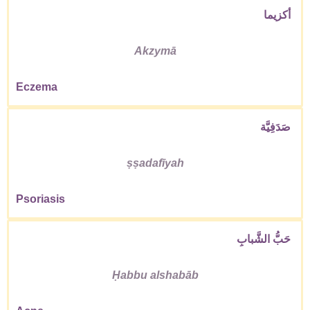
أكزيما
Akzymā
Eczema
صَدَفِيَّة
ṣṣadafīyah
Psoriasis
حَبُّ الشَّبابِ
Ḥabbu alshabāb