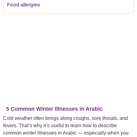
Food allergies
5 Common Winter Illnesses in Arabic
Cold weather often brings along coughs, sore throats, and
fevers. That’s why it’s useful to learn how to describe
common winter illnesses in Arabic — especially when you