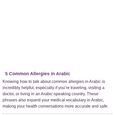
5 Common Allergies in Arabic
Knowing how to talk about common allergies in Arabic is
incredibly helpful, especially if you’re traveling, visiting a
doctor, or living in an Arabic-speaking country. These
phrases also expand your medical vocabulary in Arabic,
making your health conversations more accurate and safe.