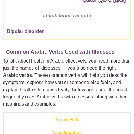
اِضطِرابٌ ثُنائِيُّ القُطْبِ
Iḍṭirāb thunā’ī al-quṭb
Bipolar disorder
Common Arabic Verbs Used with Illnesses
To talk about health in Arabic effectively, you need more than
just the names of diseases — you also need the right
Arabic verbs
. These common verbs will help you describe
symptoms, express how you or someone else feels, and
explain health situations clearly. Below are four of the most
frequently used
Arabic verbs with illnesses
, along with their
meanings and examples.
Arabic Verb
Transliteration