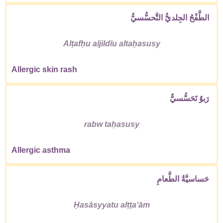
الطَّفْحُ الجِلديُّ التَّحسُّسيُّ
Alṭafḥu aljildīu altaḥasusy
Allergic skin rash
رَبوٌ تَحَسُّسيٌّ
rabw taḥasusy
Allergic asthma
حَساسيَّةُ الطَّعامِ
Ḥasāsyyatu alṭṭaʻām