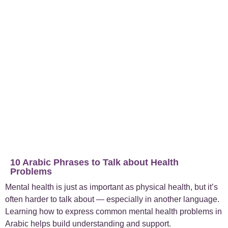
+
Case Studies
1
+
Everyday Arabic
66
+
For Business
1
+
Islamic Arabic
23
+
News
6
10 Arabic Phrases to Talk about Health
Problems
Mental health is just as important as physical health, but it’s
often harder to talk about — especially in another language.
Learning how to express common mental health problems in
Arabic helps build understanding and support.