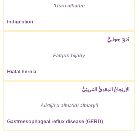
ʻUsru alhaḍm
Indigestion
فَتقٌ حِجابيٌّ
Fatqun ḥijāby
Hiatal hernia
الاِرتِجاعُ المِعَدِيُّ المَريئِيُّ
Alirtijāʻu almaʻidī almaryʼī
Gastroesophageal reflux disease (GERD)