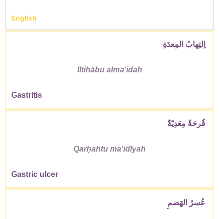
English
اِلتِهابُ المِعدَةِ
Iltihābu almaʻidah
Gastritis
قُرحَةٌ مِعَدِيّةٌ
Qarḥahtu maʻidīyah
Gastric ulcer
عُسرُ الهَضمِ