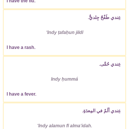
I have the flu.
عِندي طَفْحٌ جِلديٌّ.
ʻIndy ṭafaḥun jildī
I have a rash.
عِندي حُمَّى.
Indy ḥummá
I have a fever.
عِندي ألَمٌ في المِعدَةِ.
ʻIndy alamun fī almaʻidah.