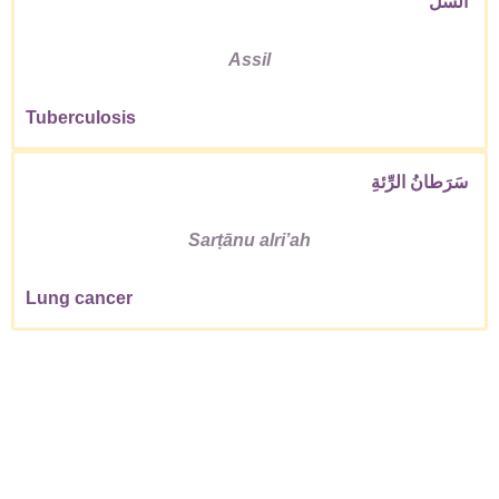
السِّلّ
Assil
Tuberculosis
سَرَطانُ الرِّئةِ
Sarṭānu alriʼah
Lung cancer