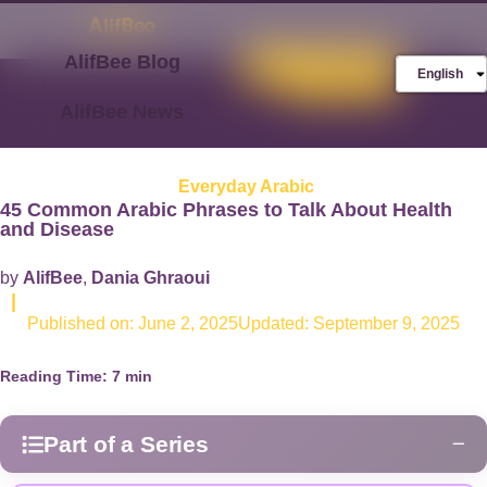
AlifBee Blog
Store
FREE AlifBee
English
Trial
AlifBee News
Everyday Arabic
45 Common Arabic Phrases to Talk About Health
and Disease
by
AlifBee
,
Dania Ghraoui
|
Published on:
June 2, 2025
Updated: September 9, 2025
Reading Time:
7
min
Part of a Series
−