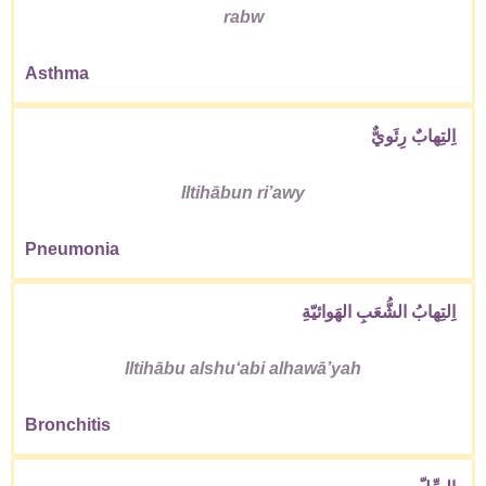
rabw
Asthma
اِلتِهابٌ رِئَويٌّ
Iltihābun riʼawy
Pneumonia
اِلتِهابُ الشُّعَبِ الهَوائيّةِ
Iltihābu alshuʻabi alhawāʼyah
Bronchitis