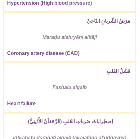
Hypertension (High blood pressure)
مَرَضُ الشِّريانِ التّاجِيِّ
Maraḍu alshryāni alttājī
Coronary artery disease (CAD)
فَشَلُ القَلبِ
Fashalu alqalb
Heart failure
اِضطِراباتُ ضَرَباتِ القَلبِ (الرَّجَفاَنُ الأُذَينِيُّ)
Iḍṭirābātu ḍarabāti alqalb (alrajafānu alʼudhayny)