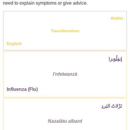
need to explain symptoms or give advice.
Arabic
Transliteration
English
إنفِلُوَنزا
Iʼnfelwanzā
Influenza (Flu)
نَزْلاتُ البَردِ
Nazalātu albard