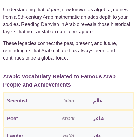
Understanding that
al-jabr
,
now known as algebra, comes
from a 9th-century Arab mathematician adds depth to your
studies. Reading Darwish in Arabic reveals those historical
layers that no translation can fully capture.
These legacies connect the past, present, and future,
reminding us that Arab culture has always been and
continues to be a global force.
Arabic Vocabulary Related to Famous Arab
People and Achievements
Scientist
'alim
عالِم
Poet
sha'ir
شاعر
Leader
qa'id
قائد