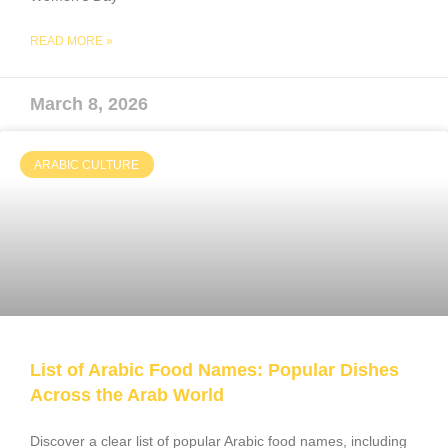
READ MORE »
March 8, 2026
ARABIC CULTURE
List of Arabic Food Names: Popular Dishes
Across the Arab World
Discover a clear list of popular Arabic food names, including