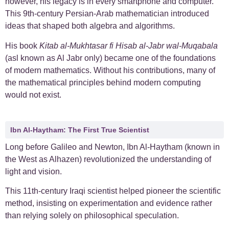
however, his legacy is in every smartphone and computer.
This
9th-century Persian-Arab mathematician
introduced
ideas that shaped both algebra and algorithms.
His book
Kitab al-Mukhtasar fi Hisab al-Jabr wal-Muqabala
(asl known as Al Jabr only) became one of the foundations
of modern mathematics. Without his contributions, many of
the mathematical principles behind modern computing
would not exist.
Ibn Al-Haytham: The First True Scientist
Long before Galileo and Newton, Ibn Al-Haytham (known in
the West as Alhazen) revolutionized the understanding of
light and vision.
This
11th-century Iraqi scientist helped pioneer the scientific
method, insisting on experimentation and evidence rather
than relying solely on philosophical speculation.