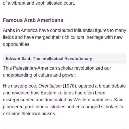
of a vibrant and sophisticated court.
Famous Arab Americans
Arabs in America have contributed influential figures to many
fields and have merged their rich cultural heritage with new
opportunities.
Edward Said: The Intellectual Revolutionary
This Palestinian-American scholar revolutionized our
understanding of culture and power.
His masterpiece,
Orientalism
(1978), opened a broad debate
and revealed how Eastern cultures had often been
misrepresented and dominated by Western narratives. Said
pioneered postcolonial studies and encouraged scholars to
examine their own biases.