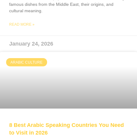
famous dishes from the Middle East, their origins, and
cultural meaning.
READ MORE »
January 24, 2026
ARABIC CULTURE
8 Best Arabic Speaking Countries You Need
to Visit in 2026