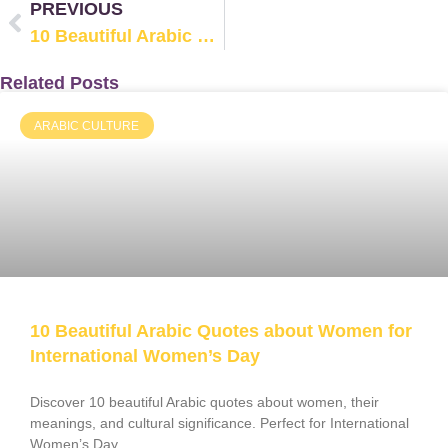
PREVIOUS
10 Beautiful Arabic Quotes about Women for International Women’s Day
Related Posts
ARABIC CULTURE
10 Beautiful Arabic Quotes about Women for
International Women’s Day
Discover 10 beautiful Arabic quotes about women, their
meanings, and cultural significance. Perfect for International
Women’s Day