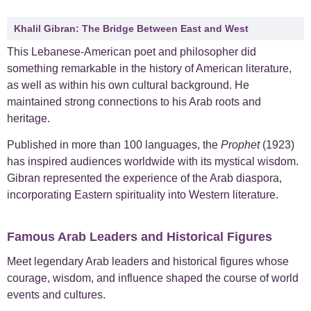
Khalil Gibran: The Bridge Between East and West
This Lebanese-American poet and philosopher did
something remarkable in the history of American literature,
as well as within his own cultural background. He
maintained strong connections to his Arab roots and
heritage.
Published in more than 100 languages, the
Prophet
(1923)
has inspired audiences worldwide with its mystical wisdom.
Gibran represented the experience of the Arab diaspora,
incorporating Eastern spirituality into Western literature.
Famous Arab Leaders and Historical Figures
Meet legendary Arab leaders and historical figures whose
courage, wisdom, and influence shaped the course of world
events and cultures.