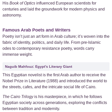
His
Book of Optics
influenced European scientists for
centuries and laid the groundwork for modern physics and
astronomy.
Famous Arab Poets and Writers
Poetry isn’t just an art form in Arab culture; it’s woven into the
fabric of identity, politics, and daily life. From pre-Islamic
odes to contemporary resistance poetry, words carry
immense weight.
Naguib Mahfouz: Egypt's Literary Giant
This Egyptian novelist is the first Arab author to receive the
Nobel Prize in Literature (1988) and introduced the world to
the streets, cafes, and the intricate social life of Cairo.
The Cairo Trilogy
is his masterpiece, in which he follows
Egyptian society across generations, exploring the conflicts
between tradition and modernity.