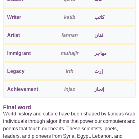
Writer
katib
كاتب
Artist
fannan
فنان
Immigrant
muhajir
مهاجر
Legacy
irth
إرث
Achievement
injaz
إنجاز
Final word
World history and culture have been shaped by famous Arab
individuals through algorithms that power our computers and
poems that touch our hearts. These scientists, poets,
leaders, and pioneers from Syria, Egypt, Lebanon, and