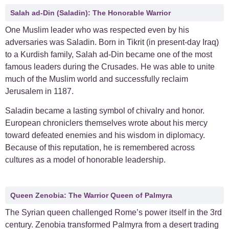
Salah ad-Din (Saladin): The Honorable Warrior
One Muslim leader who was respected even by his
adversaries was Saladin. Born in Tikrit (in present-day Iraq)
to a Kurdish family, Salah ad-Din became one of the most
famous leaders during the Crusades. He was able to unite
much of the Muslim world and successfully reclaim
Jerusalem in 1187.
Saladin became a lasting symbol of chivalry and honor.
European chroniclers themselves wrote about his mercy
toward defeated enemies and his wisdom in diplomacy.
Because of this reputation, he is remembered across
cultures as a model of honorable leadership.
Queen Zenobia: The Warrior Queen of Palmyra
The Syrian queen challenged Rome’s power itself in the 3rd
century. Zenobia transformed Palmyra from a desert trading