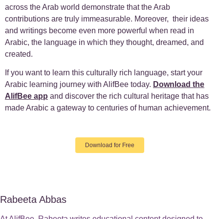
across the Arab world demonstrate that the Arab
contributions are truly immeasurable. Moreover, their ideas
and writings become even more powerful when read in
Arabic, the language in which they thought, dreamed, and
created.
If you want to learn this culturally rich language, start your
Arabic learning journey with AlifBee today.
Download the
AlifBee app
and discover the rich cultural heritage that has
made Arabic a gateway to centuries of human achievement.
Download for Free
Rabeeta Abbas
At AlifBee, Rabeeta writes educational content designed to