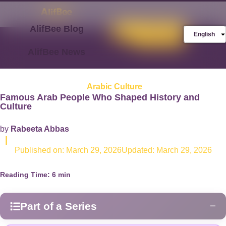
AlifBee Blog
Store
FREE AlifBee
English
Trial
AlifBee News
Arabic Culture
Famous Arab People Who Shaped History and
Culture
by
Rabeeta Abbas
|
Published on:
March 29, 2026
Updated: March 29, 2026
Reading Time:
6
min
Part of a Series
−