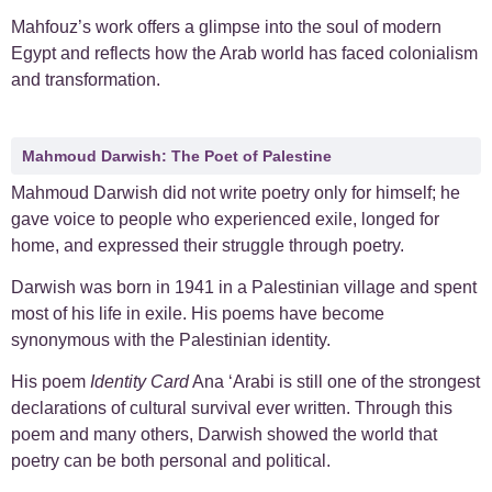
Mahfouz’s work offers a glimpse into the soul of modern
Egypt and reflects how the Arab world has faced colonialism
and transformation.
Mahmoud Darwish: The Poet of Palestine
Mahmoud Darwish did not write poetry only for himself; he
gave voice to people who experienced exile, longed for
home, and expressed their struggle through poetry.
Darwish was born in 1941 in a Palestinian village and spent
most of his life in exile. His poems have become
synonymous with the Palestinian identity.
His poem
Identity Card
Ana ‘Arabi is still one of the strongest
declarations of cultural survival ever written. Through this
poem and many others, Darwish showed the world that
poetry can be both personal and political.