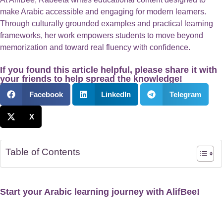
make Arabic accessible and engaging for modern learners.
Through culturally grounded examples and practical learning
frameworks, her work empowers students to move beyond
memorization and toward real fluency with confidence.
If you found this article helpful, please share it with
your friends to help spread the knowledge!
Facebook
LinkedIn
Telegram
X
Table of Contents
Start your Arabic learning journey with AlifBee!