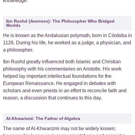
knowledge.
Ibn Rushd (Averroes): The Philosopher Who Bridged
Worlds
He is known as the Andalusian polymath, born in Córdoba in
1126.
During his life, he worked as a judge, a physician, and
a philosopher.
Ibn Rushd greatly influenced both Islamic and Christian
philosophy with his commentaries on Aristotle. His work
helped lay important intellectual foundations for the
European Renaissance. He engaged in debates with
scholars and even priests in an effort to reconcile faith and
reason, a discussion that continues to this day.
Al-Khwarizmi: The Father of Algebra
The name of Al-Khwarizmi may not be widely known;