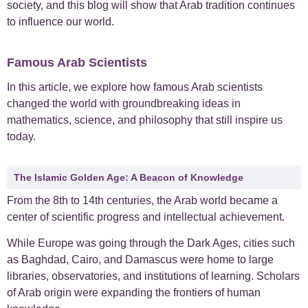
society, and this blog will show that Arab tradition continues
to influence our world.
+
Case Studies
1
Famous Arab Scientists
+
Everyday Arabic
66
In this article, we explore how famous Arab scientists
+
For Business
1
changed the world with groundbreaking ideas in
mathematics, science, and philosophy that still inspire us
+
today.
Islamic Arabic
23
+
News
6
The Islamic Golden Age: A Beacon of Knowledge
From the 8th to 14th centuries, the Arab world became a
center of scientific progress and intellectual achievement.
While Europe was going through the Dark Ages, cities such
as Baghdad, Cairo, and Damascus were home to large
libraries, observatories, and institutions of learning. Scholars
of Arab origin were expanding the frontiers of human