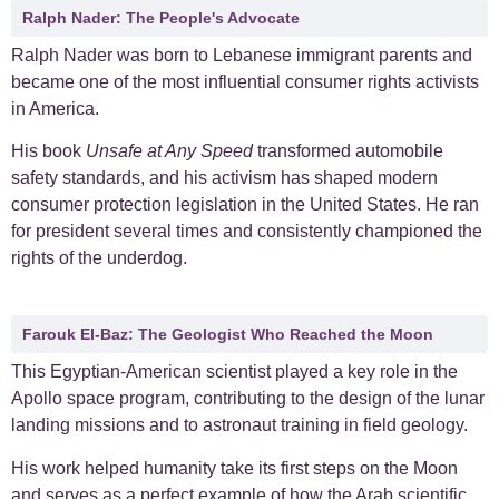
Ralph Nader: The People's Advocate
Ralph Nader was born to Lebanese immigrant parents and
became one of the most influential consumer rights activists
in America.
His book
Unsafe at Any Speed
transformed automobile
safety standards, and his activism has shaped modern
consumer protection legislation in the United States. He ran
for president several times and consistently championed the
rights of the underdog.
Farouk El-Baz: The Geologist Who Reached the Moon
This Egyptian-American scientist played a key role in the
Apollo space program, contributing to the design of the lunar
landing missions and to astronaut training in field geology.
His work helped humanity take its first steps on the Moon
and serves as a perfect example of how the Arab scientific