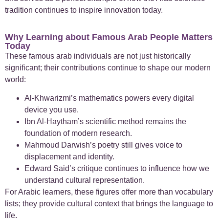
tradition continues to inspire innovation today.
Why Learning about Famous Arab People Matters
Today
These famous arab individuals are not just historically
significant; their contributions continue to shape our modern
world:
Al-Khwarizmi’s mathematics powers every digital
device you use.
Ibn Al-Haytham’s scientific method remains the
foundation of modern research.
Mahmoud Darwish’s poetry still gives voice to
displacement and identity.
Edward Said’s critique continues to influence how we
understand cultural representation.
For Arabic learners, these figures offer more than vocabulary
lists; they provide cultural context that brings the language to
life.