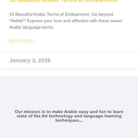
10 Beautiful Arabic Terms of Endearment
10 Beautiful Arabic Terms of Endearment: Go beyond
“Habibi”! Express your love and affection with these sweet
Arabic language terms.
READ MORE »
January 3, 2026
Our mission is to make Arabic easy and fun to learn
state of the Art technology and language learning
techniques...