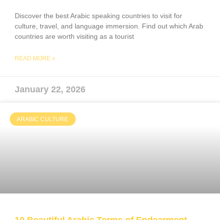
Discover the best Arabic speaking countries to visit for
culture, travel, and language immersion. Find out which Arab
countries are worth visiting as a tourist
READ MORE »
January 22, 2026
ARABIC CULTURE