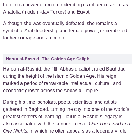
hub into a powerful empire extending its influence as far as
Anatolia (modern-day Turkey) and Egypt.
Although she was eventually defeated, she remains a
symbol of Arab leadership and female power, remembered
for her courage and ambition.
Harun al-Rashid: The Golden Age Caliph
Haroun al-Rashid, the fifth Abbasid caliph, ruled Baghdad
during the height of the Islamic Golden Age. His reign
marked a period of remarkable intellectual, cultural, and
economic growth across the Abbasid Empire.
During his time, scholars, poets, scientists, and artists
gathered in Baghdad, turning the city into one of the world’s
greatest centers of learning. Harun al-Rashid’s legacy is
also associated with the famous tales of
One Thousand and
One Nights
, in which he often appears as a legendary ruler