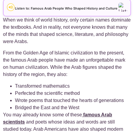
+
Arabic Alphabet
30
Listen to: Famous Arab People Who Shaped History and Culture
+
Arabic Basics
When we think of world history, only certain names dominate
18
the textbooks. And in reality, not everyone knows that many
of the minds that shaped science, literature, and philosophy
+
Arabic Culture
21
were Arabs.
+
Arabic Grammar
7
From the Golden Age of Islamic civilization to the present,
the famous Arab people have made an unforgettable mark
+
Arabic Language
on human civilization. While the Arab figures shaped the
17
history of the region, they also:
+
Arabic Learning Strategies
31
Transformed mathematics
Perfected the scientific method
+
Arabic Proverbs
15
Wrote poems that touched the hearts of generations
Bridged the East and the West
+
You may already know some of these
famous Arab
Arabic Verbs
5
scientists
and poets whose ideas and words are still
studied today. Arab Americans have also shaped modern
+
Arabic Vocabulary
4