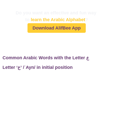
Do you want an effective and fun way
to
learn the Arabic Alphabet
?
Download AlifBee App
Common Arabic Words with the Letter ع
Letter ‘ع’ /ʿAyn/ in initial position