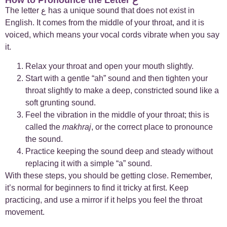
The letter ع
has a unique
sound that does not exist in
English. It comes from the middle of your throat, and it is
+
Case Studies
1
voiced, which means your vocal cords vibrate when you say
it.
+
Everyday Arabic
66
Relax your throat and open your mouth slightly.
+
For Business
1
Start with a gentle “ah” sound and then tighten your
throat slightly to make a deep, constricted sound like a
soft grunting sound.
+
Islamic Arabic
23
Feel the vibration in the middle of your throat; this is
called the
makhraj
, or the correct place to pronounce
+
News
6
the sound.
Practice keeping the sound deep and steady without
replacing it with a simple “a” sound.
With these steps, you should be getting close. Remember,
it’s normal for beginners to find it tricky at first. Keep
practicing, and use a mirror if it helps you feel the throat
movement.