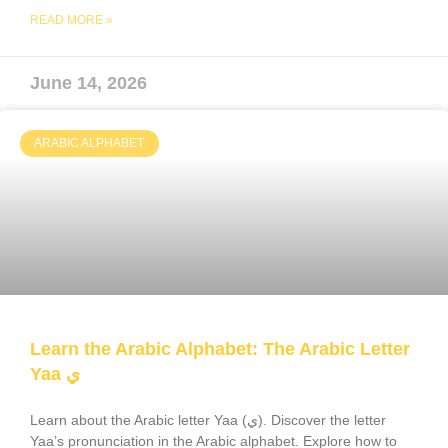
READ MORE »
June 14, 2026
ARABIC ALPHABET
Learn the Arabic Alphabet: The Arabic Letter
Yaa ي
Learn about the Arabic letter Yaa (ي). Discover the letter
Yaa’s pronunciation in the Arabic alphabet. Explore how to