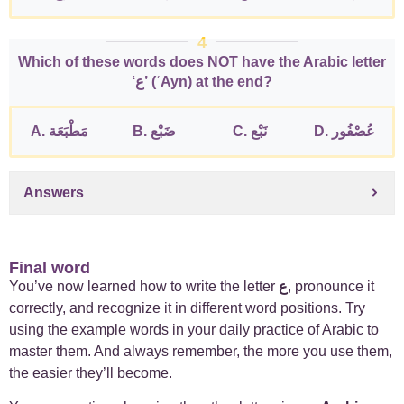
4
Which of these words does NOT have the Arabic letter
‘ع’ (ʿAyn) at the end?
A. مَطْبَعَة
B. ضَبْع
C. نَبْع
D. عُصْفُور
Answers
Final word
You’ve now learned how to write the letter
ع
, pronounce it
correctly, and recognize it in different word positions. Try
using the example words in your daily practice of Arabic to
master them. And always remember, the more you use them,
the easier they’ll become.