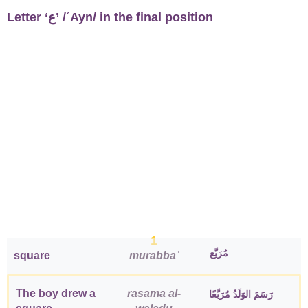
Letter ‘ع’ /ʿAyn/ in the final position
1
مُرَبَّع
square
murabbaʿ
The boy drew a
rasama al-
رَسَمَ الوَلَدُ مُرَبَّعًا