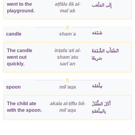
went to the
aṭfālu ilā al-
إِلَى المَلْعَب
playground.
malʿab
4
شَمْعَة
candle
shamʿa
The candle
inṭafaʾati al-
انْطَفَأَتِ الشَّمْعَةُ
went out
shamʿatu
سَرِيعًا
quickly.
sarīʿan
5
مِلْعَقَة
spoon
milʿaqa
The child ate
akala al-ṭiflu bil-
أَكَلَ الطِّفْلُ
with the spoon.
milʿaqa
بِالمِلْعَقَةِ