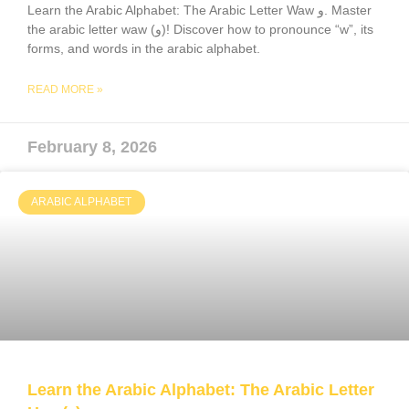
Learn the Arabic Alphabet: The Arabic Letter Waw و. Master
the arabic letter waw (و)! Discover how to pronounce “w”, its
forms, and words in the arabic alphabet.
READ MORE »
February 8, 2026
ARABIC ALPHABET
Learn the Arabic Alphabet: The Arabic Letter