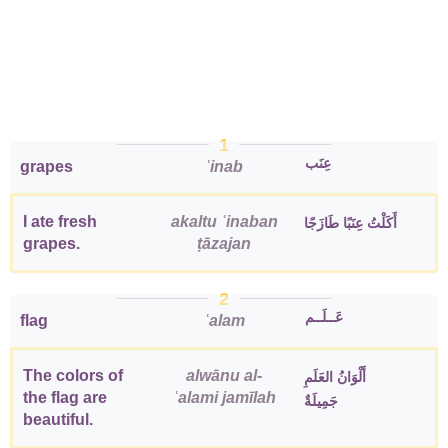
1
عِنَب
grapes
ʿinab
I ate fresh
akaltu ʿinaban
أَكَلْتُ عِنَبًا طَازَجًا
grapes.
ṭāzajan
2
عَــلَــم
flag
ʿalam
The colors of
alwānu al-
أَلْوَانُ العَلَمِ
the flag are
ʿalami jamīlah
جَمِيلَةٌ
beautiful.