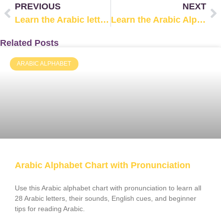
PREVIOUS
NEXT
Learn the Arabic letter ظ (Zhaa’)
Learn the Arabic Alphabet: The letter غ /Ghayn/
Related Posts
ARABIC ALPHABET
Arabic Alphabet Chart with Pronunciation
Use this Arabic alphabet chart with pronunciation to learn all
28 Arabic letters, their sounds, English cues, and beginner
tips for reading Arabic.