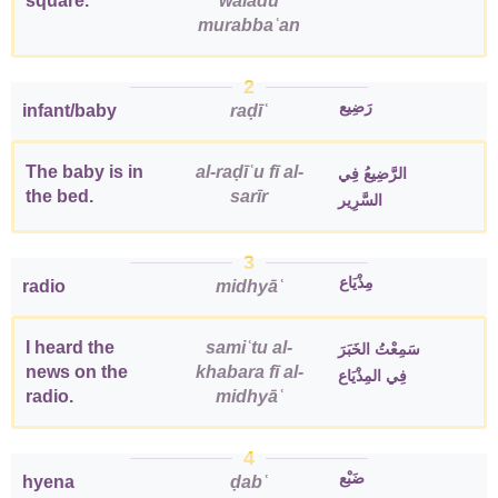
square.
waladu
murabbaʿan
2
رَضِيع
infant/baby
raḍīʿ
The baby is in
al-raḍīʿu fī al-
الرَّضِيعُ فِي
the bed.
sarīr
السَّرِير
3
مِذْيَاع
radio
midhyāʿ
I heard the
samiʿtu al-
سَمِعْتُ الخَبَرَ
news on the
khabara fī al-
فِي المِذْيَاع
radio.
midhyāʿ
4
ضَبْع
hyena
ḍabʿ