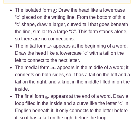
The isolated form ع: Draw the head like a lowercase
“c” placed on the writing line. From the bottom of this
“c” shape, draw a larger, curved tail that goes beneath
the line, similar to a large “C”. This form stands alone,
so there are no connections.
The initial form عـ appears at the beginning of a word.
Draw the head like a lowercase “c” with a tail on the
left to connect to the next letter.
The medial form ـعـ appears in the middle of a word; it
connects on both sides, so it has a tail on the left and a
tail on the right, and a knot in the middle filled in on the
inside.
The final form ـع appears at the end of a word. Draw a
loop filled in the inside and a curve like the letter “c” in
English beneath it. It only connects to the letter before
it, so it has a tail on the right before the loop.