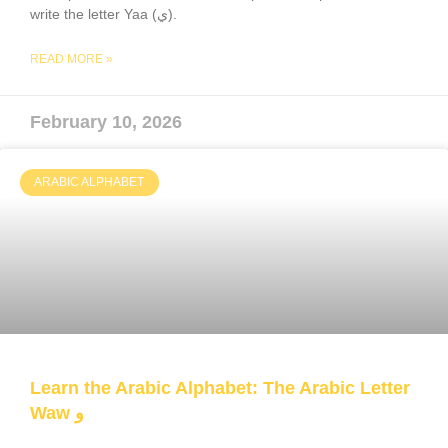
write the letter Yaa (ي).
READ MORE »
February 10, 2026
ARABIC ALPHABET
Learn the Arabic Alphabet: The Arabic Letter
Waw و