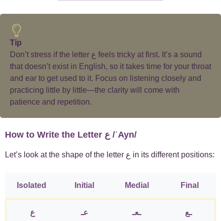
Tip
Don’t stress if the letter ع feels tricky at first. It’s a sound
that doesn’t exist in English, so it takes time for your throat
and ear to get used to it. Focus on listening closely and
practicing little by little—the clarity will come with
patience and repetition.
How to Write the Letter ع /ʿAyn/
Let’s look at the shape of the letter ع in its different positions:
Isolated
Initial
Medial
Final
ع
عـ
ـعـ
ـع