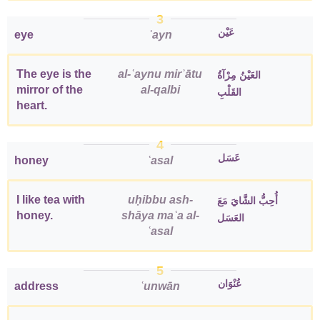
3
عَيْن
eye
ʿayn
The eye is the
al-ʿaynu mirʾātu
العَيْنُ مِرْآةُ
mirror of the
al-qalbi
القَلْبِ
heart.
4
عَسَل
honey
ʿasal
I like tea with
uḥibbu ash-
أُحِبُّ الشَّايَ مَعَ
honey.
shāya maʿa al-
العَسَل
ʿasal
5
عُنْوَان
address
ʿunwān