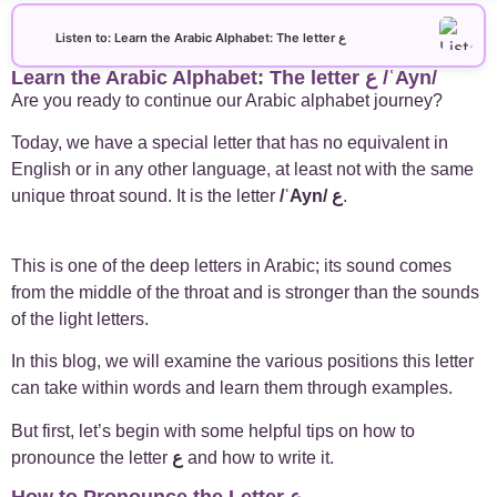
+
Arabic Alphabet
30
Listen to: Learn the Arabic Alphabet: The letter ع
Learn the Arabic Alphabet: The letter ع /ʿAyn/
+
Arabic Basics
18
Are you ready to continue our Arabic alphabet journey?
+
Arabic Culture
21
Today, we have a special letter that has no equivalent in
English or in any other language, at least not with the same
+
unique throat sound. It is the letter
/ʿAyn/
ع
.
Arabic Grammar
7
+
Arabic Language
17
This
is one of the deep letters in Arabic; its sound comes
from the middle of the throat and is stronger than the sounds
+
Arabic Learning Strategies
31
of the light letters.
In this blog, we will examine the various positions this letter
+
Arabic Proverbs
15
can take within words and learn them through examples.
+
But first, let’s begin with some helpful tips on how to
Arabic Verbs
5
pronounce the letter
ع
and how to write it.
+
Arabic Vocabulary
4
How to Pronounce the Letter ع