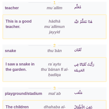
1
مُعَلِّم
teacher
muʿallim
This is a good
hādhā
هٰذَا مُعَلِّمٌ جَيِّد
teacher.
muʿallimun
jayyid
2
ثُعْبَان
snake
thuʿbān
I saw a snake in
raʾaytu
رَأَيْتُ ثُعْبَانًا فِي
the garden.
thuʿbānan fī al-
الحَدِيقَة
ḥadīqa
3
مَلْعَب
playground/stadium
malʿab
The children
dhahaba al-
ذَهَبَ الأَطْفَالُ