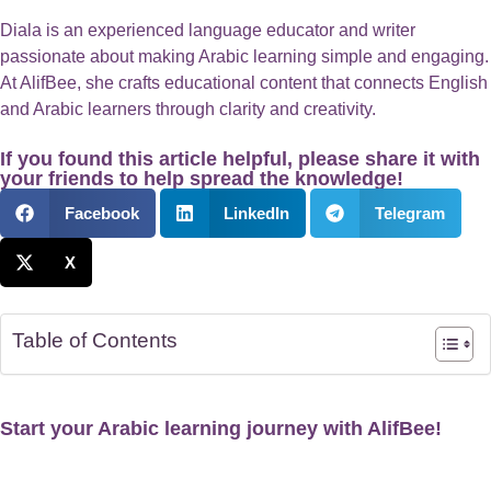
Diala is an experienced language educator and writer
passionate about making Arabic learning simple and engaging.
At AlifBee, she crafts educational content that connects English
and Arabic learners through clarity and creativity.
If you found this article helpful, please share it with
your friends to help spread the knowledge!
Facebook
LinkedIn
Telegram
X
Table of Contents
Start your Arabic learning journey with AlifBee!