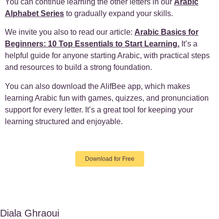
You can continue learning the other letters in our
Arabic
Alphabet Series
to gradually expand your skills.
We invite you also to read our article:
Arabic Basics for
Beginners: 10 Top Essentials to Start Learning.
It’s a
helpful guide for anyone starting Arabic, with practical steps
and resources to build a strong foundation.
You can also download the AlifBee app, which makes
learning Arabic fun with games, quizzes, and pronunciation
support for every letter. It’s a great tool for keeping your
learning structured and enjoyable.
Download for Free
Diala Ghraoui