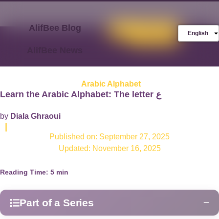
AlifBee Blog
Store
FREE AlifBee
English
Trial
AlifBee News
Arabic Alphabet
Learn the Arabic Alphabet: The letter ع
by
Diala Ghraoui
|
Published on:
September 27, 2025
Updated: November 16, 2025
Reading Time:
5
min
Part of a Series
−