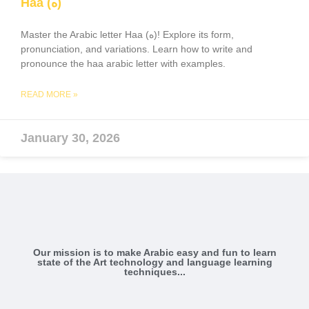
Haa (ه)
Master the Arabic letter Haa (ه)! Explore its form,
pronunciation, and variations. Learn how to write and
pronounce the haa arabic letter with examples.
READ MORE »
January 30, 2026
Our mission is to make Arabic easy and fun to learn
state of the Art technology and language learning
techniques...