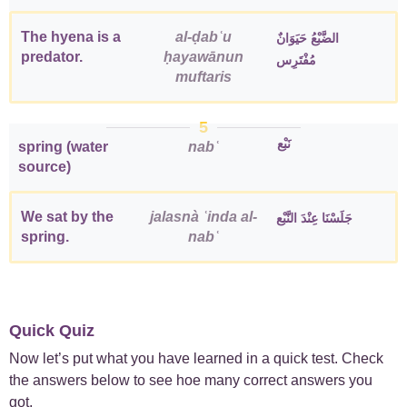
The hyena is a
al-ḍabʿu
الضَّبْعُ حَيَوَانٌ
predator.
ḥayawānun
مُفْتَرِس
muftaris
5
نَبْع
spring (water
nabʿ
source)
We sat by the
jalasnà ʿinda al-
جَلَسْنَا عِنْدَ النَّبْع
spring.
nabʿ
Quick Quiz
Now let’s put what you have learned in a quick test. Check
the answers below to see hoe many correct answers you
got.