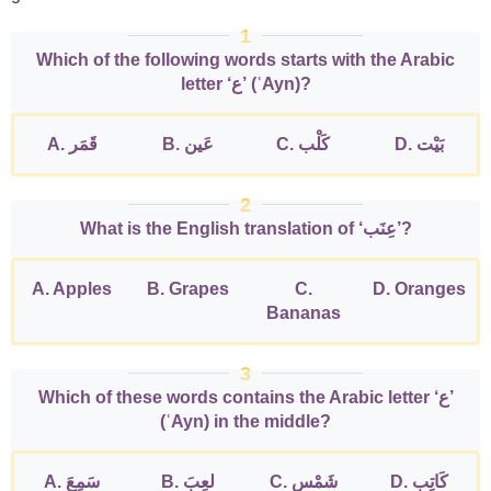
1
Which of the following words starts with the Arabic
letter ‘ع’ (ʿAyn)?
A. قَمَر
B. عَين
C. كَلْب
D. بَيْت
2
What is the English translation of ‘عِنَب’?
A. Apples
B. Grapes
C.
D. Oranges
Bananas
3
Which of these words contains the Arabic letter ‘ع’
(ʿAyn) in the middle?
A. سَمِعَ
B. لعِبَ
C. شَمْس
D. كَاتِب