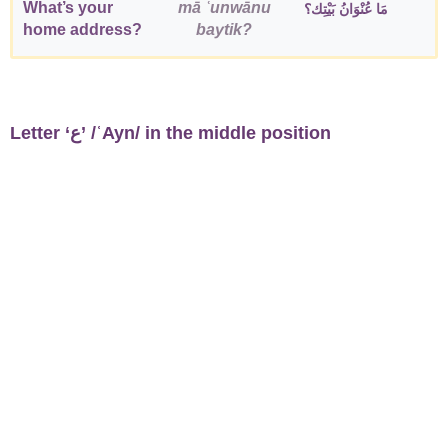
What’s your
mā ʿunwānu
مَا عُنْوَانُ بَيْتِك؟
home address?
baytik?
Letter ‘ع’ /ʿAyn/ in the middle position