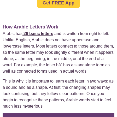
Get FREE App
How Arabic Letters Work
Arabic has
28 basic letters
and is written from right to left.
Unlike English, Arabic does not have uppercase and
lowercase letters. Most letters connect to those around them,
so the same letter may look slightly different when it appears
alone, at the beginning, in the middle, or at the end of a
word. For example, the letter bāʾ has a standalone form as
well as connected forms used in actual words.
This is why it is important to learn each letter in two ways: as
a sound and as a shape. At first, the changing shapes may
look confusing, but they follow clear patterns. Once you
begin to recognize these patterns, Arabic words start to feel
much less mysterious.