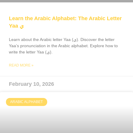
Learn the Arabic Alphabet: The Arabic Letter
Yaa ي
Learn about the Arabic letter Yaa (ي). Discover the letter
Yaa’s pronunciation in the Arabic alphabet. Explore how to
write the letter Yaa (ي).
READ MORE »
February 10, 2026
ARABIC ALPHABET