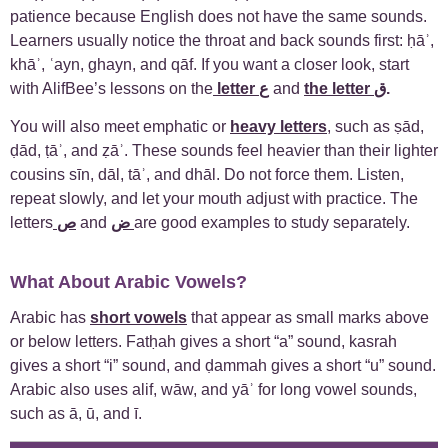
patience because English does not have the same sounds.
Learners usually notice the throat and back sounds first: ḥāʾ,
khāʾ, ʿayn, ghayn, and qāf. If you want a closer look, start
with AlifBee’s lessons on the
letter ع
and
the letter ق
.
You will also meet emphatic or
heavy letters
, such as ṣād,
ḍād, ṭāʾ, and ẓāʾ. These sounds feel heavier than their lighter
cousins sīn, dāl, tāʾ, and dhāl. Do not force them. Listen,
repeat slowly, and let your mouth adjust with practice. The
letters
ص
and
ض
are good examples to study separately.
What About Arabic Vowels?
Arabic has
short vowels
that appear as small marks above
or below letters. Fatḥah gives a short “a” sound, kasrah
gives a short “i” sound, and ḍammah gives a short “u” sound.
Arabic also uses alif, wāw, and yāʾ for long vowel sounds,
such as ā, ū, and ī.