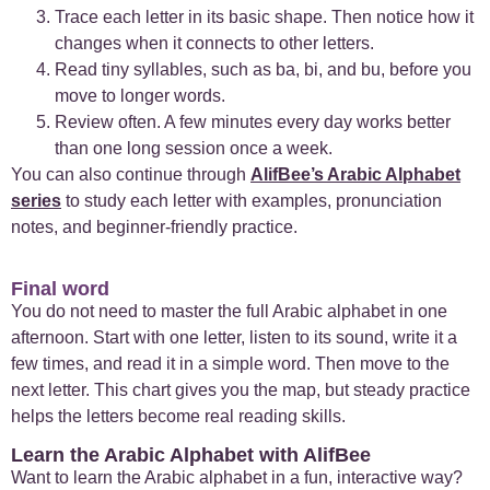
Trace each letter in its basic shape. Then notice how it
changes when it connects to other letters.
Read tiny syllables, such as ba, bi, and bu, before you
move to longer words.
Review often. A few minutes every day works better
than one long session once a week.
You can also continue through
AlifBee’s Arabic Alphabet
series
to study each letter with examples, pronunciation
notes, and beginner-friendly practice.
Final word
You do not need to master the full Arabic alphabet in one
afternoon. Start with one letter, listen to its sound, write it a
few times, and read it in a simple word. Then move to the
next letter. This chart gives you the map, but steady practice
helps the letters become real reading skills.
Learn the Arabic Alphabet with AlifBee
Want to learn the Arabic alphabet in a fun, interactive way?