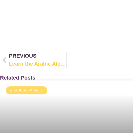
PREVIOUS
Learn the Arabic Alphabet: The Arabic Letter Yaa ي
Related Posts
ARABIC ALPHABET