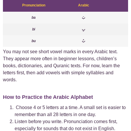
Pronunciation
Arabic
ba
بَ
bi
بِ
bu
بُ
You may not see short vowel marks in every Arabic text.
They appear more often in beginner lessons, children’s
books, dictionaries, and Quranic texts. For now, learn the
letters first, then add vowels with simple syllables and
words.
How to Practice the Arabic Alphabet
Choose 4 or 5 letters at a time. A small set is easier to
remember than all 28 letters in one day.
Listen before you write. Pronunciation comes first,
especially for sounds that do not exist in English.