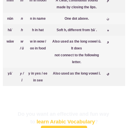
mīm
m
m in moon
A clear, continuous sound
م
made by closing the lips.
nūn
n
n in name
One dot above.
ن
hāʾ
h
h in hat
Soft h, different from ḥāʾ.
ه
wāw
w
w in wow /
Also used as the long vowel ū.
و
/ ū
oo in food
It does
not connect to the following
letter.
yāʾ
y /
y in yes / ee
Also used as the long vowel ī.
ي
ī
in see
Do you want an effective and fun way
to
learn Arabic Vocabulary
?