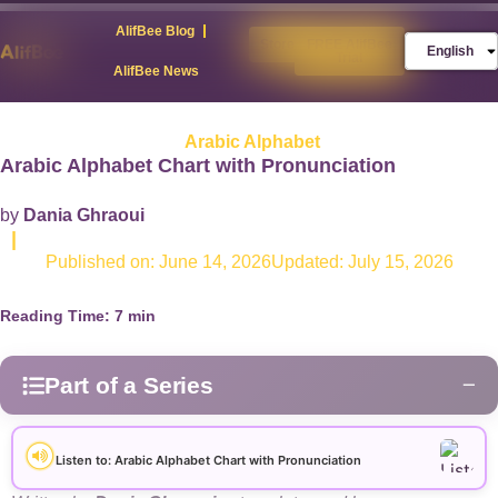
AlifBee Blog
Store
FREE AlifBee
English
Trial
AlifBee News
Arabic Alphabet
Arabic Alphabet Chart with Pronunciation
by
Dania Ghraoui
|
Published on:
June 14, 2026
Updated: July 15, 2026
Reading Time:
7
min
Part of a Series
−
+
Arabic Alphabet
30
Listen to: Arabic Alphabet Chart with Pronunciation