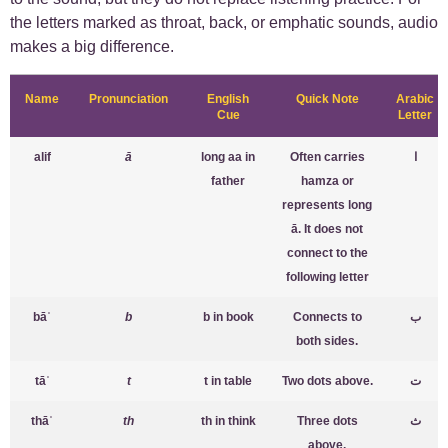
the letters marked as throat, back, or emphatic sounds, audio
makes a big difference.
Name
Pronunciation
English
Quick Note
Arabic
Cue
Letter
alif
ā
long aa in
Often carries
ا
father
hamza or
represents long
ā. It does not
connect to the
following letter
bāʾ
b
b in book
Connects to
ب
both sides.
tāʾ
t
t in table
Two dots above.
ت
thāʾ
th
th in think
Three dots
ث
above.