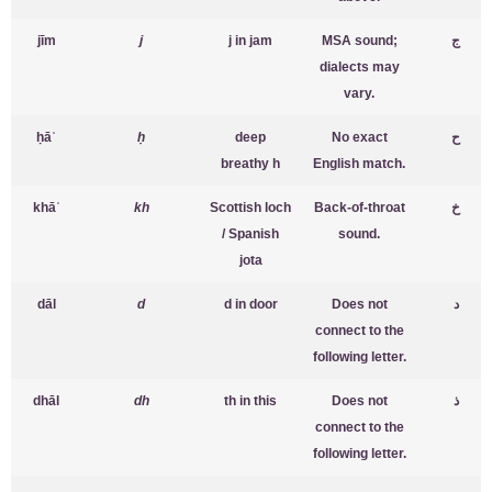
jīm
j
j in jam
MSA sound;
ج
dialects may
vary.
ḥāʾ
ḥ
deep
No exact
ح
breathy h
English match.
khāʾ
kh
Scottish loch
Back-of-throat
خ
/ Spanish
sound.
jota
dāl
d
d in door
Does not
د
connect to the
following letter.
dhāl
dh
th in this
Does not
ذ
connect to the
following letter.