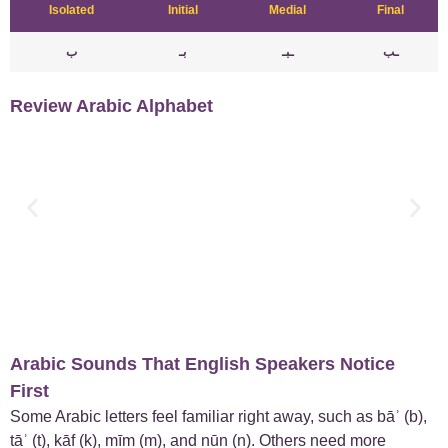
Isolated
Initial
Medial
Final
ب
بـ
ـبـ
ـب
Review Arabic Alphabet
Arabic Sounds That English Speakers Notice
First
Some Arabic letters feel familiar right away, such as bāʾ (b),
tāʾ (t), kāf (k), mīm (m), and nūn (n). Others need more