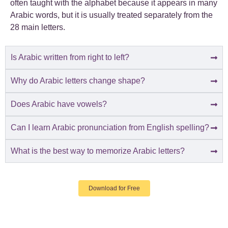
often taught with the alphabet because it appears in many
Arabic words, but it is usually treated separately from the
28 main letters.
Is Arabic written from right to left?
Why do Arabic letters change shape?
Does Arabic have vowels?
Can I learn Arabic pronunciation from English spelling?
What is the best way to memorize Arabic letters?
Download for Free