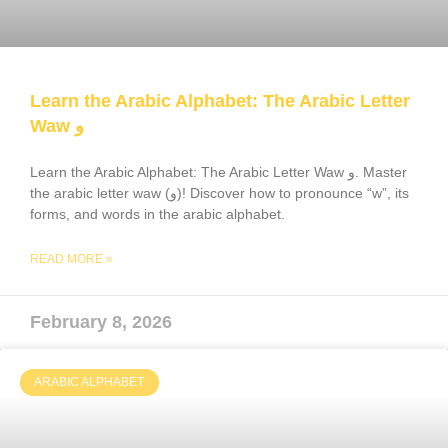
Learn the Arabic Alphabet: The Arabic Letter
Waw و
Learn the Arabic Alphabet: The Arabic Letter Waw و. Master
the arabic letter waw (و)! Discover how to pronounce “w”, its
forms, and words in the arabic alphabet.
READ MORE »
February 8, 2026
ARABIC ALPHABET