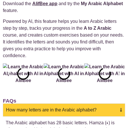
Download the
AlifBee app
and try the
My Arabic Alphabet
feature.
Powered by AI, this feature helps you learn Arabic letters
step by step, tracks your progress in the
A to Z Arabic
course, and creates custom exercises based on your needs.
It identifies the letters and sounds you find difficult, then
gives you extra practice to help you improve with
confidence.
FAQs
How many letters are in the Arabic alphabet?
The Arabic alphabet has 28 basic letters. Hamza (ء) is