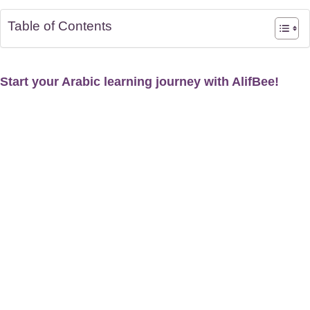
Table of Contents
Start your Arabic learning journey with AlifBee!