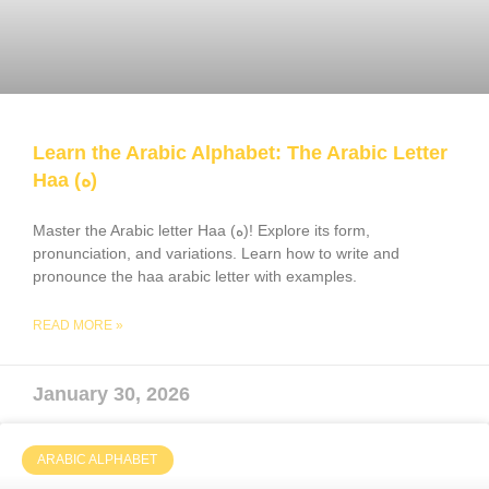
Learn the Arabic Alphabet: The Arabic Letter
Haa (ه)
Master the Arabic letter Haa (ه)! Explore its form,
pronunciation, and variations. Learn how to write and
pronounce the haa arabic letter with examples.
READ MORE »
January 30, 2026
ARABIC ALPHABET