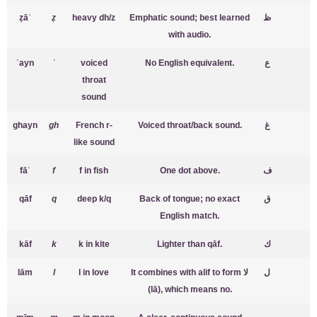
ẓāʾ
ẓ
heavy dh/z
Emphatic sound; best learned
ظ
with audio.
ʿayn
ʿ
voiced
No English equivalent.
ع
throat
sound
ghayn
gh
French r-
Voiced throat/back sound.
غ
like sound
fāʾ
f
f in fish
One dot above.
ف
qāf
q
deep k/q
Back of tongue; no exact
ق
English match.
kāf
k
k in kite
Lighter than qāf.
ك
lām
l
l in love
It combines with alif to form لا
ل
(lā), which means no.