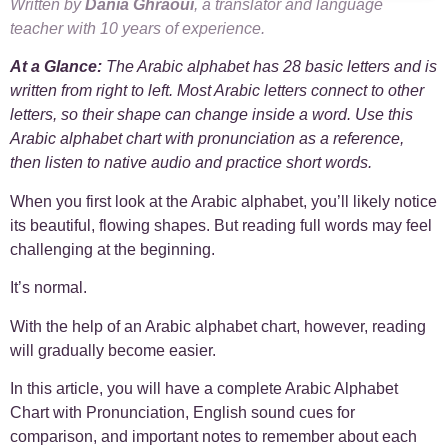
+
Arabic Basics
Written by
Dania Ghraoui
18
, a translator and language
teacher with 10 years of experience.
+
Arabic Culture
21
At a Glance:
The Arabic alphabet has 28 basic letters and is
written from right to left. Most Arabic letters connect to other
+
Arabic Grammar
7
letters, so their shape can change inside a word. Use this
Arabic alphabet chart with pronunciation as a reference,
+
Arabic Language
then listen to native audio and practice short words.
17
When you first look at the Arabic alphabet, you’ll likely notice
+
Arabic Learning Strategies
31
its beautiful, flowing shapes. But reading full words may feel
challenging at the beginning.
+
Arabic Proverbs
15
It’s normal.
+
Arabic Verbs
5
With the help of an Arabic alphabet chart, however, reading
will gradually become easier.
+
Arabic Vocabulary
4
In this article, you will have a complete Arabic Alphabet
Chart with Pronunciation, English
sound
cues
for
+
Case Studies
1
comparison
, and important notes to remember about each