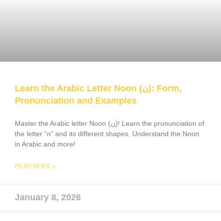
Learn the Arabic Letter Noon (ن): Form,
Pronunciation and Examples
Master the Arabic letter Noon (ن)! Learn the pronunciation of
the letter “n” and its different shapes. Understand the Noon
in Arabic and more!
READ MORE »
January 8, 2026