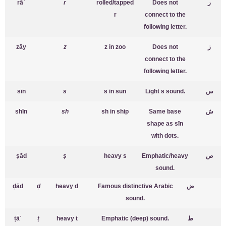
rāʾ
r
rolled/tapped
Does not
ر
r
connect to the
following letter.
zāy
z
z in zoo
Does not
ز
connect to the
following letter.
sīn
s
s in sun
Light s sound.
س
shīn
sh
sh in ship
Same base
ش
shape as sīn
with dots.
ṣād
ṣ
heavy s
Emphatic/heavy
ص
sound.
ḍād
ḍ
heavy d
Famous distinctive Arabic
ض
sound.
ṭāʾ
ṭ
heavy t
Emphatic (deep) sound.
ط