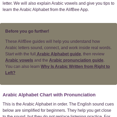
letter. We will also explain Arabic vowels and give you tips to
+
Everyday Arabic
66
learn the Arabic Alphabet from the AlifBee App.
+
For Business
1
Before you go further!
+
Islamic Arabic
23
These AlifBee guides will help you understand how
Arabic letters sound, connect, and work inside real words.
+
News
6
Start with the full
Arabic Alphabet guide
, then review
Arabic vowels
and the
Arabic pronunciation guide
.
You can also learn
Why Is Arabic Written from Right to
Left?
Arabic Alphabet Chart with Pronunciation
This is the Arabic Alphabet in order. The English sound cues
below are simplified for beginners. They help you get close
to the sound, but they do not replace listening practice. For