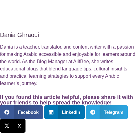
Dania Ghraoui
Dania is a teacher, translator, and content writer with a passion
for making Arabic accessible and enjoyable for learners around
the world. As the Blog Manager at AlifBee, she writes
educational blogs that blend language tips, cultural insights,
and practical learning strategies to support every Arabic
learner’s journey.
If you found this article helpful, please share it with
your friends to help spread the knowledge!
Facebook
LinkedIn
Telegram
X