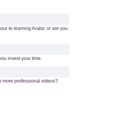
our to learning Arabic or are you
ou invest your time.
er more professional videos?