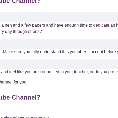
Tube Channel?
e, a pen and a few papers and have enough time to dedicate an h
ery day through shorts?
. Make sure you fully understand this youtuber’s accent before y
 and feel like you are connected to your teacher, or do you pref
hannel for you.
Tube Channel?