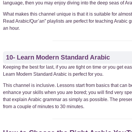
language, then you may enjoy diving into the deep seas of Ar
What makes this channel unique is that it is suitable for almo
Read Arabic/Qur’an” playlists are perfect for teaching Arabic 
an hour.
10- Learn Modern Standard Arabic
Keeping the best for last, if you are tight on time or you get ea
Learn Modern Standard Arabic is perfect for you.
This channel is inclusive. Lessons start from basics that can be
enhance your skills when you are bored; you will find very spec
that explain Arabic grammar as simply as possible. The presen
from a couple of minutes to 30 minutes.