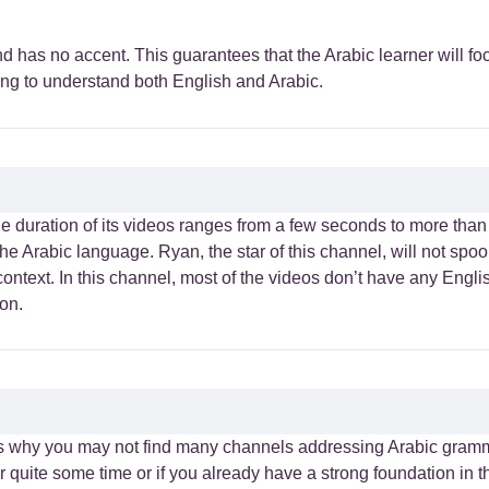
 has no accent. This guarantees that the Arabic learner will foc
ying to understand both English and Arabic.
he duration of its videos ranges from a few seconds to more tha
h the Arabic language. Ryan, the star of this channel, will not spo
context. In this channel, most of the videos don’t have any Eng
ton.
 is why you may not find many channels addressing Arabic gramm
 quite some time or if you already have a strong foundation in 