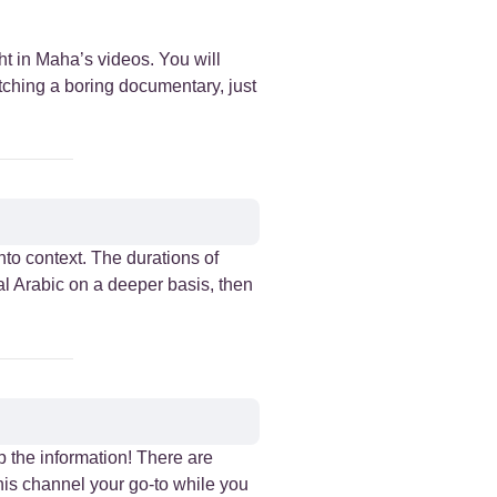
ht in Maha’s videos. You will
atching a boring documentary, just
nto context. The durations of
al Arabic on a deeper basis, then
p the information! There are
this channel your go-to while you