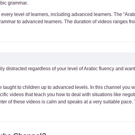
abic grammar.
st every level of learners, including advanced learners. The “A
grammar to advanced learners. The duration of videos ranges from 
sily distracted regardless of your level of Arabic fluency and wan
 taught to children up to advanced levels. In this channel you wil
ific videos that teach you how to deal with situations like negot
ter of these videos is calm and speaks at a very suitable pace.