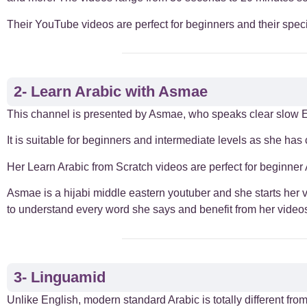
Their YouTube videos are perfect for beginners and their speci
Everyday Arabic
66
For Business
1
2- Learn Arabic with Asmae
Islamic Arabic
23
This channel is presented by Asmae, who speaks clear slow E
It is suitable for beginners and intermediate levels as she has
News
6
Her Learn Arabic from Scratch videos are perfect for beginner 
Asmae is a hijabi middle eastern youtuber and she starts her v
to understand every word she says and benefit from her video
3- Linguamid
Unlike English, modern standard Arabic is totally different fr