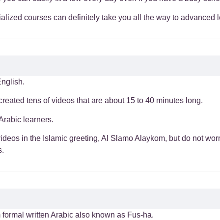
alized courses can definitely take you all the way to advanced l
nglish.
 created tens of videos that are about 15 to 40 minutes long.
Arabic learners.
ideos in the Islamic greeting, Al Slamo Alaykom, but do not wor
s.
om formal written Arabic also known as Fus-ha.