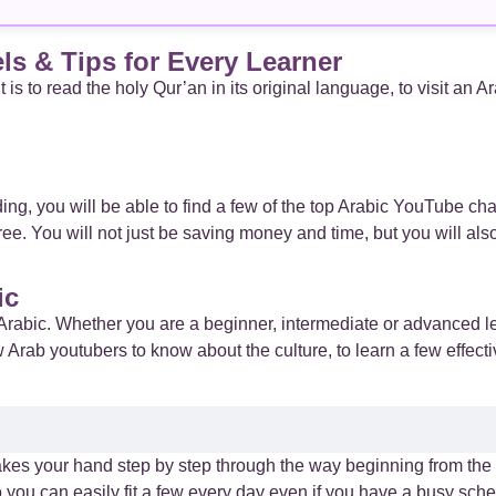
s & Tips for Every Learner
is to read the holy Qur’an in its original language, to visit an A
ding, you will be able to find a few of the top Arabic YouTube cha
free. You will not just be saving money and time, but you will al
ic
Arabic. Whether you are a beginner, intermediate or advanced l
w Arab youtubers to know about the culture, to learn a few effecti
t takes your hand step by step through the way beginning from th
you can easily fit a few every day even if you have a busy sche