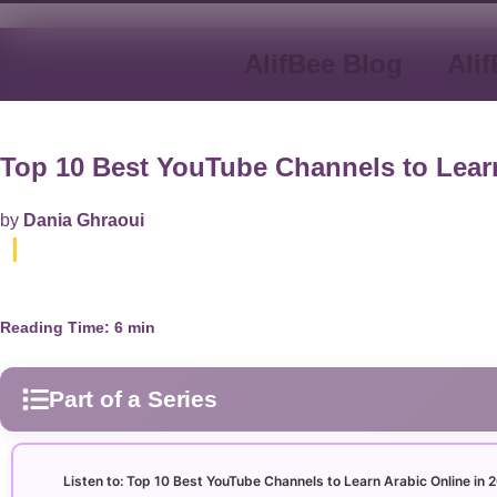
AlifBee Blog
Ali
Top 10 Best YouTube Channels to Learn
by
Dania Ghraoui
|
Reading Time:
6
min
Part of a Series
Arabic Alphabet
30
Listen to: Top 10 Best YouTube Channels to Learn Arabic Online in