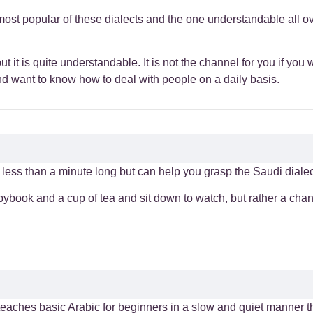
most popular of these dialects and the one understandable all ov
 it is quite understandable. It is not the channel for you if you 
and want to know how to deal with people on a daily basis.
less than a minute long but can help you grasp the Saudi dialect
opybook and a cup of tea and sit down to watch, but rather a cha
 teaches basic Arabic for beginners in a slow and quiet manner 