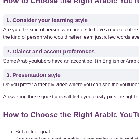
How to Choose the Right Arabic You
1. Consider your learning style
Are you the kind of person who prefers to have a cup of coffe
the kind of person who would rather learn just a few words ev
2. Dialect and accent preferences
Some Arab youtubers have an accent be it in English or Arabic
3. Presentation style
Do you prefer a friendly video where you can see the youtuber
Answering these questions will help you easily pick the right c
How to Choose the Right Arabic You
Set a clear goal.