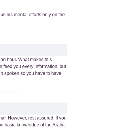
us his mental efforts only on the
n an hour. What makes this
on feed you every information, but
lish spoken so you have to have
ar. However, rest assured. If you
the basic knowledge of the Arabic