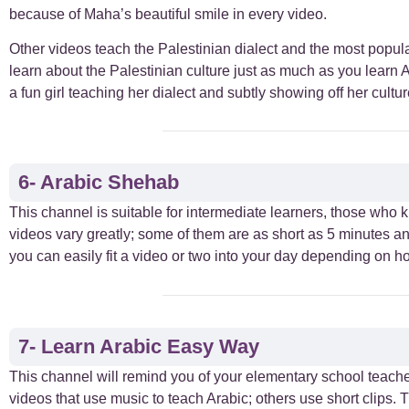
because of Maha’s beautiful smile in every video.
Other videos teach the Palestinian dialect and the most popula
learn about the Palestinian culture just as much as you learn A
a fun girl teaching her dialect and subtly showing off her cultur
6- Arabic Shehab
This channel is suitable for intermediate learners, those who 
videos vary greatly; some of them are as short as 5 minutes an
you can easily fit a video or two into your day depending on h
7- Learn Arabic Easy Way
This channel will remind you of your elementary school teacher
videos that use music to teach Arabic; others use short clips.