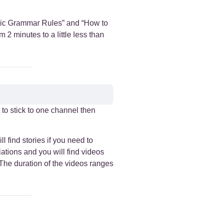
rabic Grammar Rules” and “How to
2 minutes to a little less than
t to stick to one channel then
l find stories if you need to
iations and you will find videos
 The duration of the videos ranges