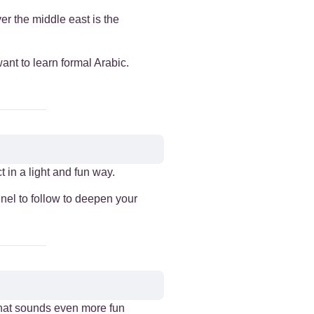
er the middle east is the
want to learn formal Arabic.
 in a light and fun way.
nnel to follow to deepen your
that sounds even more fun