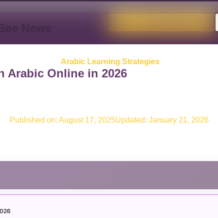
Store
FREE AlifBee Trial
fBee News
Arabic Learning Strategies
 Arabic Online in 2026
Published on:
August 17, 2025
Updated: January 21, 2026
 2026