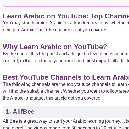
Arabic Basics
18
Learn Arabic on YouTube: Top Channel
Arabic Culture
21
You may start learning Arabic for a hundred reasons; whether it 
new job, Arabic YouTube channels got you covered!
Arabic Grammar
7
Why Learn Arabic on YouTube?
Arabic Language
17
By the end of this blog post and after just a few minutes of rea
content, in the comfort of your home and most importantly, for 
Arabic Learning Strategies
31
Best YouTube Channels to Learn Arab
Arabic Proverbs
15
The following channels are the top youtube channels to learn 
will find the suitable channel. Whether you want to follow a fe
Arabic Verbs
5
the Arabic language, this article got you covered!
1- AlifBee
Arabic Vocabulary
4
AlifBee is a great way to start your Arabic learning journey. I
Case Studies
and more! The videos range from 30 seconds to 20 minutes so 
1