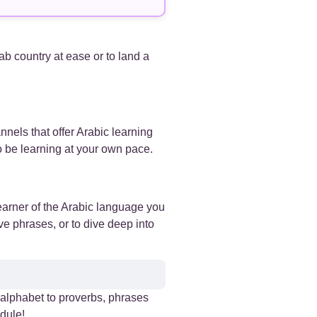
+
+
rab country at ease or to land a
+
+
nnels that offer Arabic learning
so be learning at your own pace.
+
+
earner of the Arabic language you
ve phrases, or to dive deep into
+
+
e alphabet to proverbs, phrases
+
dule!