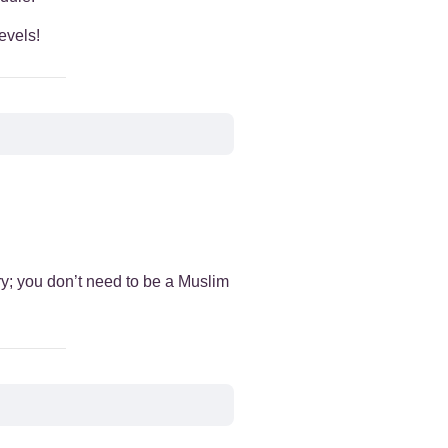
evels!
+
+
+
+
ry; you don’t need to be a Muslim