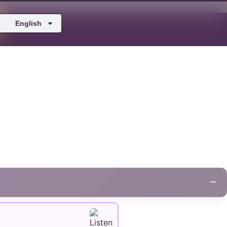
English
−
+