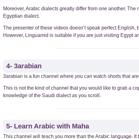
Moreover, Arabic dialects greatly differ from one another. The 
Egyptian dialect.
The presenter of these videos doesn’t speak perfect English, but
However, Linguamid is suitable if you are just visiting Egypt 
4- 3arabian
3arabian is a fun channel where you can watch shorts that are 
This is not the kind of channel that you would like to grab a c
knowledge of the Saudi dialect as you scroll.
5- Learn Arabic with Maha
This channel will teach you more than the Arabic language. It