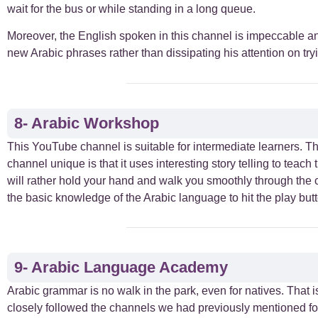
wait for the bus or while standing in a long queue.
Moreover, the English spoken in this channel is impeccable and
new Arabic phrases rather than dissipating his attention on tr
8- Arabic Workshop
This YouTube channel is suitable for intermediate learners. T
channel unique is that it uses interesting story telling to teac
will rather hold your hand and walk you smoothly through the 
the basic knowledge of the Arabic language to hit the play but
9- Arabic Language Academy
Arabic grammar is no walk in the park, even for natives. That
closely followed the channels we had previously mentioned for