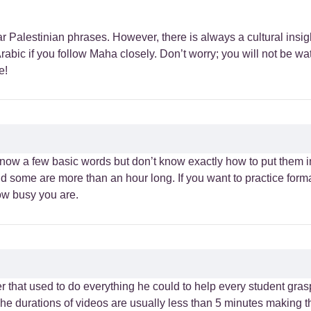
r Palestinian phrases. However, there is always a cultural insig
rabic if you follow Maha closely. Don’t worry; you will not be w
e!
know a few basic words but don’t know exactly how to put them i
d some are more than an hour long. If you want to practice form
ow busy you are.
 that used to do everything he could to help every student gras
 The durations of videos are usually less than 5 minutes making 