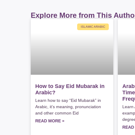
Explore More from This Autho
ISLAMIC ARABIC
How to Say Eid Mubarak in
Arab
Arabic?
Time
Freq
Learn how to say “Eid Mubarak” in
Arabic, it’s meaning, pronunciation
Learn 
and other common Eid
exampl
degree
READ MORE »
READ