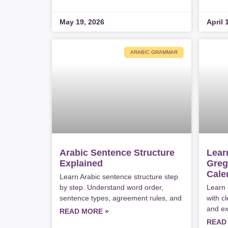
May 19, 2026
April 
ARABIC GRAMMAR
Arabic Sentence Structure
Lear
Explained
Greg
Cale
Learn Arabic sentence structure step
by step. Understand word order,
Learn 
sentence types, agreement rules, and
with cl
and ex
READ MORE »
READ