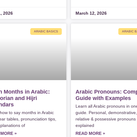
1, 2026
March 12, 2026
ARABIC BASICS
ARABIC B
n Months in Arabic:
Arabic Pronouns: Comp
orian and Hijri
Guide with Examples
ndar​s
Learn all Arabic pronouns in on
how to say months in Arabic
guide. Personal, demonstrative,
ear tables, pronunciation tips,
relative & possessive pronouns
planations of
explained
 MORE »
READ MORE »