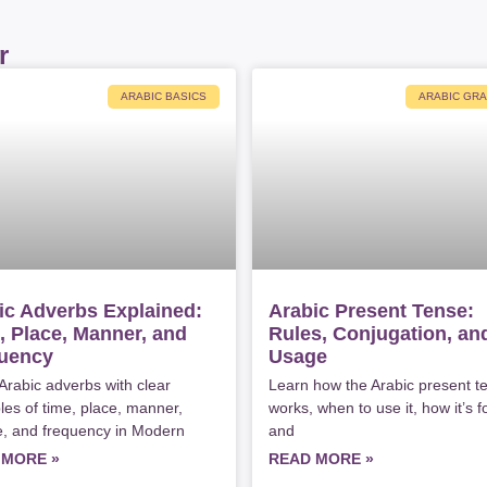
r
ARABIC BASICS
ARABIC GR
ic Adverbs Explained:
Arabic Present Tense:
, Place, Manner, and
Rules, Conjugation, an
uency
Usage
Arabic adverbs with clear
Learn how the Arabic present t
es of time, place, manner,
works, when to use it, how it’s 
, and frequency in Modern
and
 MORE »
READ MORE »