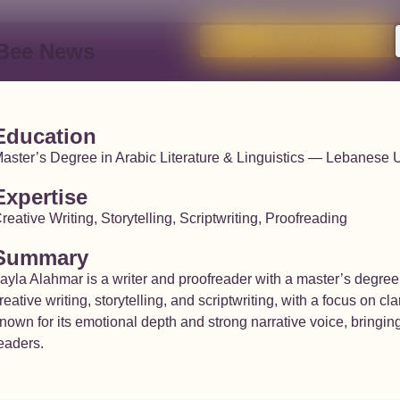
Store
FREE AlifBee Trial
fBee News
Education
aster’s Degree in Arabic Literature & Linguistics — Lebanese U
Expertise
reative Writing, Storytelling, Scriptwriting, Proofreading
Summary
ayla Alahmar is a writer and proofreader with a master’s degree 
reative writing, storytelling, and scriptwriting, with a focus on c
nown for its emotional depth and strong narrative voice, bringin
eaders.