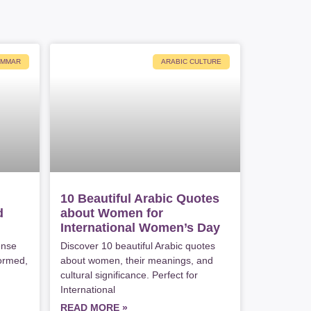
AMMAR
ARABIC CULTURE
10 Beautiful Arabic Quotes
d
about Women for
International Women’s Day
ense
Discover 10 beautiful Arabic quotes
formed,
about women, their meanings, and
cultural significance. Perfect for
International
READ MORE »