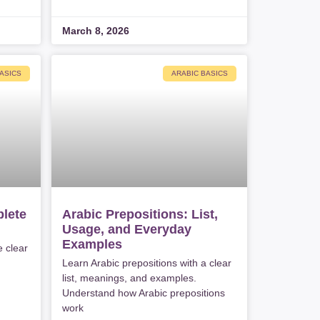
March 8, 2026
ASICS
ARABIC BASICS
lete
Arabic Prepositions: List,
Usage, and Everyday
Examples
e clear
Learn Arabic prepositions with a clear
list, meanings, and examples.
Understand how Arabic prepositions
work