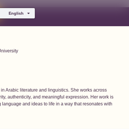
English
niversity
in Arabic literature and linguistics. She works across
larity, authenticity, and meaningful expression. Her work is
g language and ideas to life in a way that resonates with