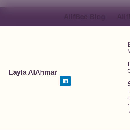
AlifBee Blog
Ali
M
Layla AlAhmar
C
L
c
k
r