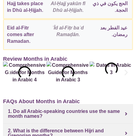
Hajj takes place
Al-Ḥajj yakūn fī
الحج يكون في ذي
in Dhū al-Ḥijjah.
Dhū al-Ḥijjah.
الحجة.
Eid al-Fitr
ʿĪd al-Fiṭr baʿd
عيد الفطر بعد
comes after
Ramaḍān.
رمضان.
Ramadan.
Review Months in Arabic
FAQs About Months in Arabic
1. Do all Arabic-speaking countries use the same
month names?
2. What is the difference between Hijri and
Gregorian months?