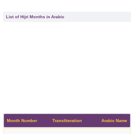
List of Hijri Months in Arabic
Month Number
Transliteration
Arabic Name