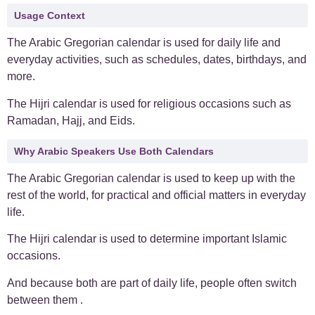
Usage Context
The Arabic Gregorian calendar is used for daily life and
everyday activities, such as schedules, dates, birthdays, and
more.
The Hijri calendar is used for religious occasions such as
Ramadan, Hajj, and Eids.
Why Arabic Speakers Use Both Calendars
The Arabic Gregorian calendar is used to keep up with the
rest of the world, for practical and official matters in everyday
life.
The Hijri calendar is used to determine important Islamic
occasions.
And because both are part of daily life, people often switch
between them .