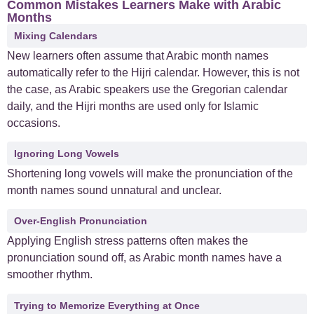
Common Mistakes Learners Make with Arabic
Months
Mixing Calendars
New learners often assume that Arabic month names
automatically refer to the Hijri calendar. However, this is not
the case, as Arabic speakers use the Gregorian calendar
daily, and the Hijri months are used only for Islamic
occasions.
Ignoring Long Vowels
Shortening long vowels will make the pronunciation of the
month names sound unnatural and unclear.
Over-English Pronunciation
Applying English stress patterns often makes the
pronunciation sound off, as Arabic month names have a
smoother rhythm.
Trying to Memorize Everything at Once