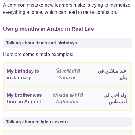
A common mistake new learners make is trying to memorize
everything at once, which can lead to more confusion.
Using months in Arabic in Real Life
Talking about dates and birthdays
Here are some simple examples:
My birthday is
ʿĪd mīlādī fī
عيد ميلادي في
in January.
Yanāyir.
يناير.
My brother was
Wulida akhī fī
ولد أخي في
born in August.
Aghusṭus.
أغسطس.
Talking about religious events