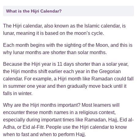
What is the Hijri Calendar?
The Hijri calendar, also known as the Islamic calendar, is
lunar, meaning it is based on the moon’s cycle.
Each month begins with the sighting of the Moon, and this is
why lunar months are shorter than solar months.
Because the Hijri year is 11 days shorter than a solar year,
the Hijri months shift earlier each year in the Gregorian
calendar. For example, a Hijri month like Ramadan could fall
in summer one year and then gradually move back until it
falls in winter.
Why are the Hijri months important? Most learners will
encounter these month names in a religious context,
especially during important times like Ramadan, Hajj, Eid al-
Adha, or Eid al-Fitr. People use the Hijri calendar to know
when to fast and when to perform Hajj.