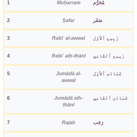
1
Muḥarram
مُحَرَّم
2
Ṣafar
صَفَر
3
Rabīʿ al-awwal
رَبِيع ٱلأوّل
4
Rabīʿ ath-thānī
رَبِيع ٱلثّانِي
5
Jumādā al-
جُمَادَى ٱلأوّل
awwal
6
Jumādā ath-
جُمَادَى ٱلثّانِي
thānī
7
Rajab
رَجَب