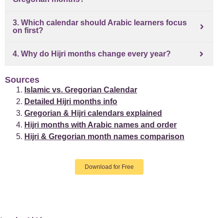
3. Which calendar should Arabic learners focus
on first?
4. Why do Hijri months change every year?
Sources
Islamic vs. Gregorian Calendar
Detailed Hijri months info
Gregorian & Hijri calendars explained
Hijri months with Arabic names and order
Hijri & Gregorian month names comparison
Download for Free