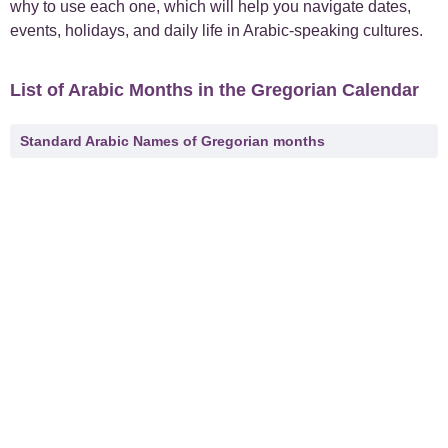
why to use each one, which will help you navigate dates,
events, holidays, and daily life in Arabic-speaking cultures.
List of Arabic Months in the Gregorian Calendar
Standard Arabic Names of Gregorian months