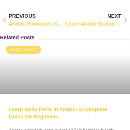
PREVIOUS
NEXT
Arabic Pronouns: Complete Guide with Examples
Learn Arabic Question Words (Arabic Interrogatives)
Related Posts
ARABIC BASICS
Learn Body Parts in Arabic: A Complete
Guide for Beginners