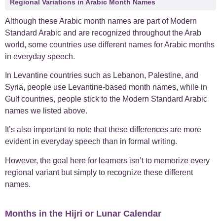
Regional Variations in Arabic Month Names
Although these Arabic month names are part of Modern
Standard Arabic and are recognized throughout the Arab
world, some countries use different names for Arabic months
in everyday speech.
In Levantine countries such as Lebanon, Palestine, and
Syria, people use Levantine-based month names, while in
Gulf countries, people stick to the Modern Standard Arabic
names we listed above.
It’s also important to note that these differences are more
evident in everyday speech than in formal writing.
However, the goal here for learners isn’t to memorize every
regional variant but simply to recognize these different
names.
Months in the Hijri or Lunar Calendar