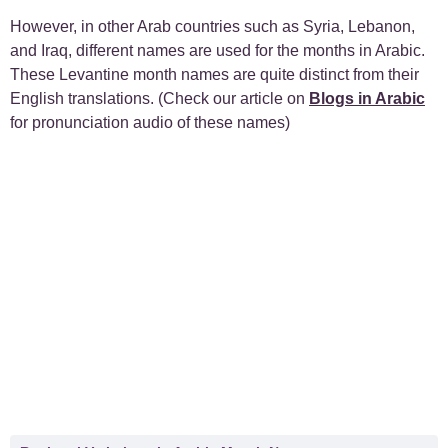
However, in other Arab countries such as Syria, Lebanon,
and Iraq, different names are used for the months in Arabic.
These Levantine month names are quite distinct from their
English translations. (Check our article on
Blogs in Arabic
for pronunciation audio of these names)