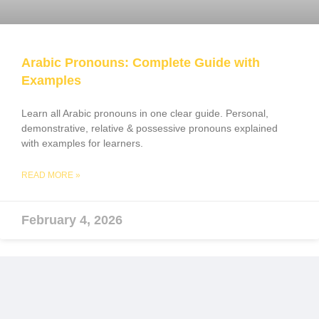
Arabic Pronouns: Complete Guide with
Examples
Learn all Arabic pronouns in one clear guide. Personal,
demonstrative, relative & possessive pronouns explained
with examples for learners.
READ MORE »
February 4, 2026