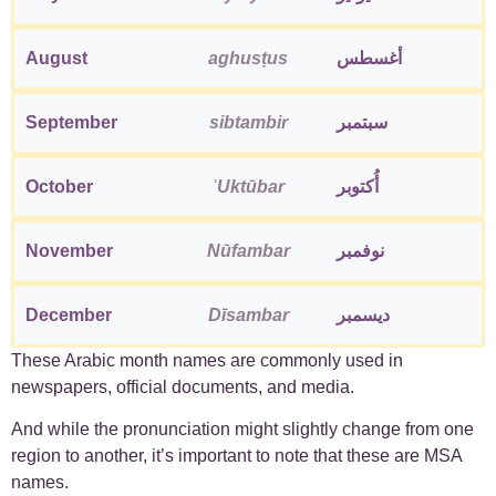
August
aghusṭus
أغسطس
September
sibtambir
سبتمبر
October
ʾUktūbar
أُكتوبر
November
Nūfambar
نوفمبر
December
Dīsambar
ديسمبر
These Arabic month names are commonly used in
newspapers, official documents, and media.
And while the pronunciation might slightly change from one
region to another, it’s important to note that these are MSA
names.