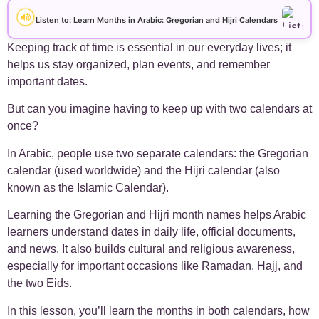
+
Arabic Alphabet
30
Listen to: Learn Months in Arabic: Gregorian and Hijri Calendar​s
+
Arabic Basics
Keeping track of time is essential in our everyday lives; it
18
helps us stay organized, plan events, and remember
important dates.
+
Arabic Culture
21
But can you imagine having to keep up with two calendars at
+
Arabic Grammar
7
once?
In Arabic, people use two separate calendars: the Gregorian
+
Arabic Language
17
calendar (used worldwide) and the Hijri calendar (also
known as the Islamic Calendar).
+
Arabic Learning Strategies
31
Learning the Gregorian and Hijri month names helps Arabic
learners understand dates in daily life, official documents,
+
Arabic Proverbs
15
and news. It also builds cultural and religious awareness,
especially for important occasions like Ramadan, Hajj, and
+
Arabic Verbs
5
the two Eids.
+
In this lesson, you’ll learn the months in both calendars, how
Arabic Vocabulary
4