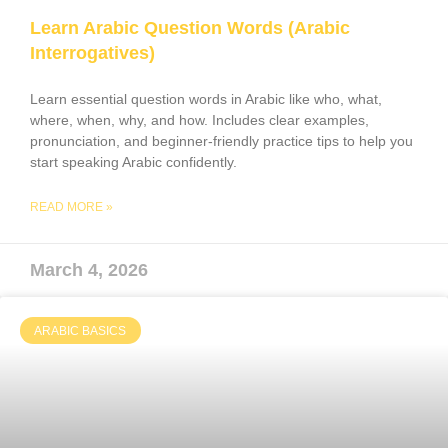
Learn Arabic Question Words (Arabic
Interrogatives)
Learn essential question words in Arabic like who, what,
where, when, why, and how. Includes clear examples,
pronunciation, and beginner-friendly practice tips to help you
start speaking Arabic confidently.
READ MORE »
March 4, 2026
ARABIC BASICS