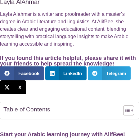
Layla AlAhmar
Layla Alahmar is a writer and proofreader with a master’s
degree in Arabic literature and linguistics. At AlifBee, she
creates clear and engaging educational content, blending
storytelling with practical language insights to make Arabic
learning accessible and inspiring.
If you found this article helpful, please share it with
your friends to help spread the knowledge!
Facebook
LinkedIn
Telegram
X
Table of Contents
Start your Arabic learning journey with AlifBee!