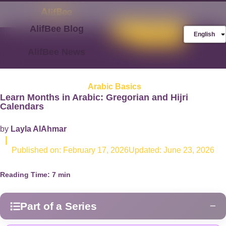
AlifBee Blog
Store
FREE AlifBee
English
Trial
AlifBee News
Arabic Basics
Learn Months in Arabic: Gregorian and Hijri
Calendar​s
by
Layla AlAhmar
|
Published on:
February 17, 2026
Updated: June 23, 2026
Reading Time:
7
min
Part of a Series
−