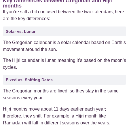
Key Differences between Gregorian and Hijri
months
If you’re still a bit confused between the two calendars, here
are the key differences:
Solar vs. Lunar
The Gregorian calendar is a solar calendar based on Earth’s
movement around the sun.
The Hijri calendar is lunar, meaning it’s based on the moon’s
cycles.
Fixed vs. Shifting Dates
The Gregorian months are fixed, so they stay in the same
seasons every year.
Hijri months move about 11 days earlier each year;
therefore, they shift. For example, a Hijri month like
Ramadan will fall in different seasons over the years.