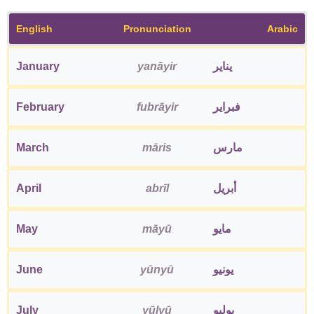
English
Pronunciation
Arabic
January
yanāyir
يناير
February
fubrāyir
فبراير
March
māris
مارس
April
abrīl
أبريل
May
māyū
مايو
June
yūnyū
يونيو
July
yūlyū
يوليو