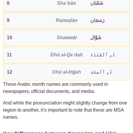
8
Shaʿbān
شَعْبَان
9
Ramaḍān
رَمَضَان
10
Shawwāl
شَوَّال
11
Dhū al-Qaʿdah
ذُو ٱلْقَعْدَة
12
Dhū al-Ḥijjah
ذُو ٱلْحِجَّة
These Arabic month names are commonly used in
newspapers, official documents, and media.
And while the pronunciation might slightly change from one
region to another, it’s important to note that these are MSA
names.