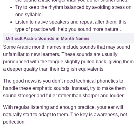
Try to keep the rhythm balanced by avoiding stress on
one syllable.
Listen to native speakers and repeat after them; this
type of practice will help you sound more natural.
Difficult Arabic Sounds in Month Names
Some Arabic month names include sounds that may sound
unfamiliar to new learners. These sounds are usually
pronounced with the tongue slightly pulled back, giving them
a deeper quality than their English equivalents.
The good news is you don’t need technical phonetics to
handle these emphatic sounds. Instead, try to make them
sound stronger and fuller rather than sharper and louder.
With regular listening and enough practice, your ear will
naturally start to adapt to them. The key is awareness, not
perfection.