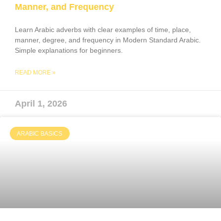
Manner, and Frequency
Learn Arabic adverbs with clear examples of time, place,
manner, degree, and frequency in Modern Standard Arabic.
Simple explanations for beginners.
READ MORE »
April 1, 2026
ARABIC BASICS