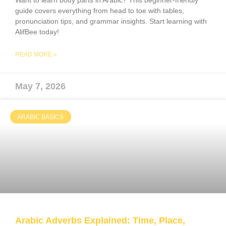
Want to learn body parts in Arabic? This beginner-friendly
guide covers everything from head to toe with tables,
pronunciation tips, and grammar insights. Start learning with
AlifBee today!
READ MORE »
May 7, 2026
ARABIC BASICS
Arabic Adverbs Explained: Time, Place,