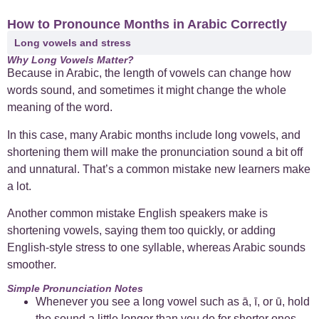
How to Pronounce Months in Arabic Correctly
Long vowels and stress
Why Long Vowels Matter?
Because in Arabic, the length of vowels can change how
words sound, and sometimes it might change the whole
meaning of the word.
In this case, many Arabic months include long vowels, and
shortening them will make the pronunciation sound a bit off
and unnatural. That’s a common mistake new learners make
a lot.
Another common mistake English speakers make is
shortening vowels, saying them too quickly, or adding
English-style stress to one syllable, whereas Arabic sounds
smoother.
Simple Pronunciation Notes
Whenever you see a long vowel such as ā, ī, or ū, hold
the sound a little longer than you do for shorter ones.