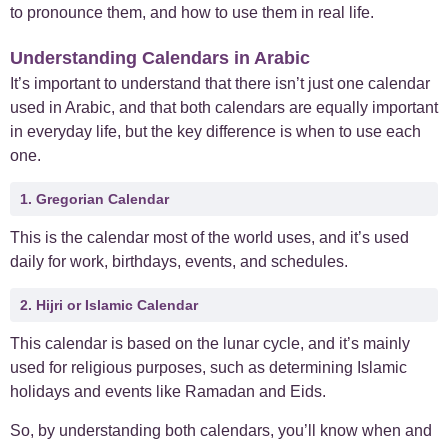
to pronounce them, and how to use them in real life.
+
Case Studies
1
Understanding Calendars in Arabic
It’s important to understand that there isn’t just one calendar
+
Everyday Arabic
66
used in Arabic, and that both calendars are equally important
in everyday life, but the key difference is when to use each
+
For Business
1
one.
+
1. Gregorian Calendar
Islamic Arabic
23
This is the calendar most of the world uses, and it’s used
+
News
6
daily for work, birthdays, events, and schedules.
2. Hijri or Islamic Calendar
This calendar is based on the lunar cycle, and it’s mainly
used for religious purposes, such as determining Islamic
holidays and events like Ramadan and Eids.
So, by understanding both calendars, you’ll know when and