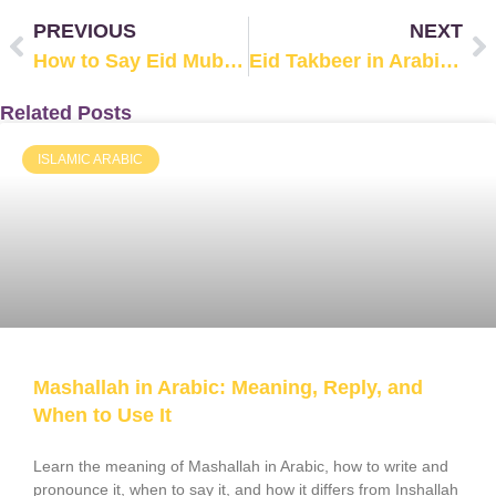
PREVIOUS
NEXT
How to Say Eid Mubarak in Arabic?
Eid Takbeer in Arabic: Full Text & Pronunciation
Related Posts
ISLAMIC ARABIC
Mashallah in Arabic: Meaning, Reply, and
When to Use It
Learn the meaning of Mashallah in Arabic, how to write and
pronounce it, when to say it, and how it differs from Inshallah