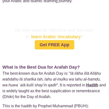
your Arabic and Islamic learning journey.
Do you want an effective and fun way
to
learn Arabic Vocabulary
?
Get FREE App
What is the Best Dua for Arafah Day?
The best-known dua for Arafah Day is: “
lā ilāha illā Allāhu
waḥdahu lā sharīka lah, lahu al-mulku wa lahu al-ḥamdu,
wa huwa ʿalā kulli shay’in qadīr
”. It is reported in
Hadith
and
is widely taught as the best supplication or remembrance
(Dhikr) for the Day of Arafah.
This is the hadith by Prophet Muhammad (PBUH):