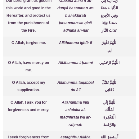
Our Lord, grant us good in
rabbanā ātinā fī ad-
رَبَّنَا آتِنَا فِي
this world and good in the
dunyā ḥasanatan wa
الدُّنْيَا حَسَنَةً
Hereafter, and protect us
fī al-ākhirati
وَفِي الآخِرَةِ
from the punishment of
ḥasanatan wa qinā
حَسَنَةً وَقِنَا
the Fire.
ʿadhāba an-nār
عَذَابَ النَّارِ
O Allah, forgive me.
Allāhumma ighfir lī
اللَّهُمَّ اغْفِرْ
لِي
O Allah, have mercy on
Allāhumma irḥamnī
اللَّهُمَّ ارْحَمْنِي
me.
O Allah, accept my
Allāhumma taqabbal
اللَّهُمَّ تَقَبَّلْ
supplication.
duʿā’ī
دُعَائِي
O Allah, I ask You for
Allāhumma innī
اللَّهُمَّ إِنِّي
forgiveness and mercy.
as’aluka al-
أَسْأَلُكَ
maghfirata wa ar-
الْمَغْفِرَةَ
raḥmah
وَالرَّحْمَةَ
I seek forgiveness from
astaghfiru Allāha
أَستَغفِرُ اللهَ