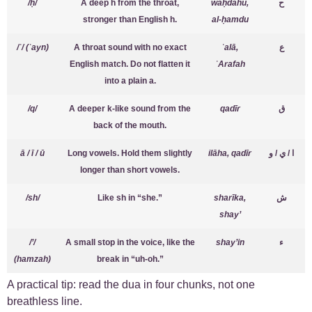
/ḥ/
A deep h from the throat,
waḥdahu,
ح
stronger than English h.
al-ḥamdu
/ʿ/ (ʿayn)
A throat sound with no exact
ʿalā,
ع
English match. Do not flatten it
ʿArafah
into a plain a.
/q/
A deeper k-like sound from the
qadīr
ق
back of the mouth.
ā / ī / ū
Long vowels. Hold them slightly
ilāha, qadīr
ا / ي / و
longer than short vowels.
/sh/
Like sh in “she.”
sharīka,
ش
shay’
/’/
A small stop in the voice, like the
shay’in
ء
(hamzah)
break in “uh-oh.”
A practical tip: read the dua in four chunks, not one
breathless line.