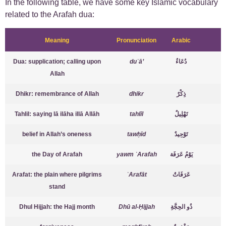
In the following table, we have some key Islamic vocabulary
related to the Arafah dua:
Meaning
Pronunciation
Arabic
Dua: supplication; calling upon
duʿā’
دُعَاءٌ
Allah
Dhikr: remembrance of Allah
dhikr
ذِكْرٌ
Tahlil: saying lā ilāha illā Allāh
tahlīl
تَهْلِيلٌ
belief in Allah’s oneness
tawḥīd
تَوْحِيدٌ
the Day of Arafah
yawm ʿArafah
يَوْمُ عَرَفَة
Arafat: the plain where pilgrims
ʿArafāt
عَرَفَاتٌ
stand
Dhul Hijjah: the Hajj month
Dhū al-Ḥijjah
ذُو الحِجَّةِ