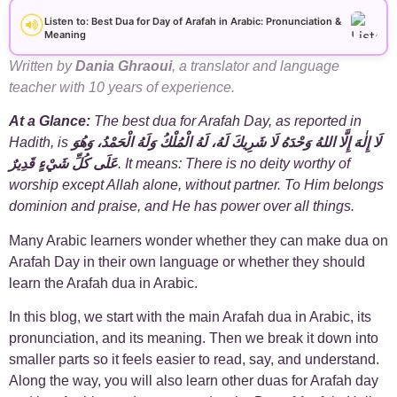
+
Arabic Alphabet
30
Listen to: Best Dua for Day of Arafah in Arabic: Pronunciation &
Meaning
+
Arabic Basics
18
Written by
Dania Ghraoui
, a translator and language
teacher with 10 years of experience.
+
Arabic Culture
21
At a Glance:
The best dua for Arafah Day, as reported in
Hadith, is
لَا إِلٰهَ إِلَّا اللهُ وَحْدَهُ لَا شَرِيكَ لَهُ، لَهُ الْمُلْكُ وَلَهُ الْحَمْدُ، وَهُوَ
+
Arabic Grammar
7
عَلَى كُلِّ شَيْءٍ قَدِيرٌ
. It means: There is no deity worthy of
worship except Allah alone, without partner. To Him belongs
+
Arabic Language
17
dominion and praise, and He has power over all things.
Many Arabic learners wonder whether they can make dua on
+
Arabic Learning Strategies
31
Arafah Day in their own language or whether they should
learn the Arafah dua in Arabic.
+
Arabic Proverbs
15
In this blog, we start with the main Arafah dua in Arabic, its
+
pronunciation, and its meaning. Then we break it down into
Arabic Verbs
5
smaller parts so it feels easier to read, say, and understand.
Along the way, you will also learn other duas for Arafah day
+
Arabic Vocabulary
4