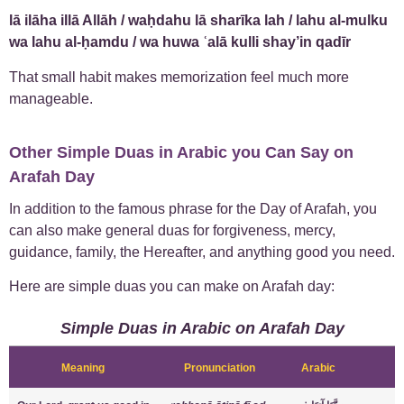
lā ilāha illā Allāh / waḥdahu lā sharīka lah / lahu al-mulku
wa lahu al-ḥamdu / wa huwa ʿalā kulli shay’in qadīr
That small habit makes memorization feel much more
manageable.
Other Simple Duas in Arabic you Can Say on
Arafah Day
In addition to the famous phrase for the Day of Arafah, you
can also make general duas for forgiveness, mercy,
guidance, family, the Hereafter, and anything good you need.
Here are simple duas you can make on Arafah day:
Simple Duas in Arabic on Arafah Day
Meaning
Pronunciation
Arabic