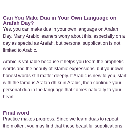
Can You Make Dua in Your Own Language on
Arafah Day?
Yes, you can make dua in your own language on Arafah
Day. Many Arabic learners worry about this, especially on a
day as special as Arafah, but personal supplication is not
limited to Arabic.
Arabic is valuable because it helps you learn the prophetic
words and the beauty of Islamic expressions, but your own
honest words still matter deeply. If Arabic is new to you, start
with the famous Arafah dhikr in Arabic, then continue your
personal dua in the language that comes naturally to your
heart.
Final word
Practice makes progress. Since we learn duas to repeat
them often, you may find that these beautiful supplications