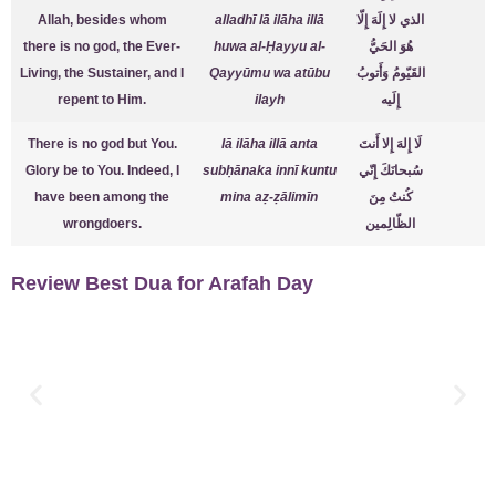
Allah, besides whom
alladhī lā ilāha illā
الذي لا إِلَهَ إِلّا
there is no god, the Ever-
huwa al-Ḥayyu al-
هُوَ الحَيُّ
Living, the Sustainer, and I
Qayyūmu wa atūbu
القَيّومُ وَأَتوبُ
repent to Him.
ilayh
إِلَيه
There is no god but You.
lā ilāha illā anta
لَا إِلهَ إِلا أَنتَ
Glory be to You. Indeed, I
subḥānaka innī kuntu
سُبحانَكَ إِنّي
have been among the
mina aẓ-ẓālimīn
كُنتُ مِنَ
wrongdoers.
الظّالِمين
Review Best Dua for Arafah Day