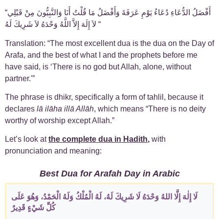
“‏ أَفْضَلُ الدُّعَاءِ دُعَاءُ يَوْمِ عَرَفَةَ وَأَفْضَلُ مَا قُلْتُ أَنَا وَالنَّبِيُّونَ مِنْ قَبْلِي
لاَ إِلَهَ إِلاَّ اللَّهُ وَحْدَهُ لاَ شَرِيكَ لَهُ “
Translation: “The most excellent dua is the dua on the Day of
Arafa, and the best of what I and the prophets before me
have said, is ‘There is no god but Allah, alone, without
partner.'”
The phrase is dhikr, specifically a form of tahlil, because it
declares
lā ilāha illā Allāh
, which means “There is no deity
worthy of worship except Allah.”
Let’s look at
the complete dua in Hadith
,
with
pronunciation and meaning:
Best Dua for Arafah Day in Arabic
لَا إِلٰهَ إِلَّا اللهُ وَحْدَهُ لَا شَرِيكَ لَهُ، لَهُ الْمُلْكُ وَلَهُ الْحَمْدُ، وَهُوَ عَلَى
كُلِّ شَيْءٍ قَدِيرٌ