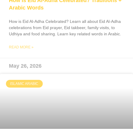
How Is Eid Al-Adha Celebrated? Traditions +
Arabic Words
How is Eid Al-Adha Celebrated? Learn all about Eid Al-Adha
celebrations from Eid prayer, Eid takbeer, family visits, to
Udhiya and food sharing. Learn key related words in Arabic.
READ MORE »
May 26, 2026
ISLAMIC ARABIC