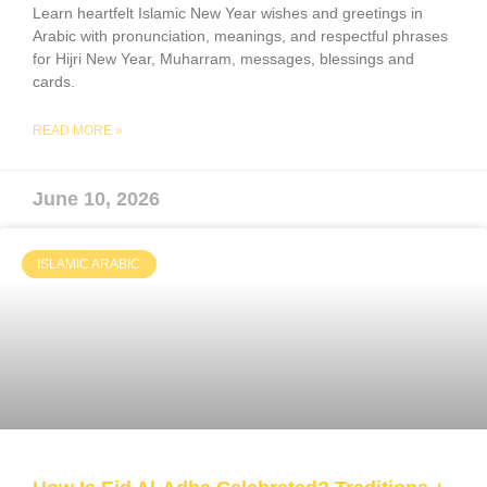
Learn heartfelt Islamic New Year wishes and greetings in
Arabic with pronunciation, meanings, and respectful phrases
for Hijri New Year, Muharram, messages, blessings and
cards.
READ MORE »
June 10, 2026
ISLAMIC ARABIC