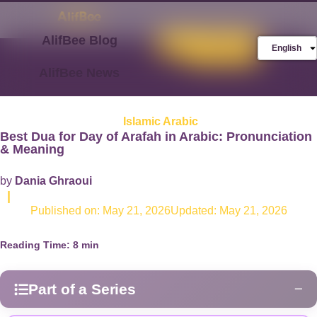
AlifBee Blog
Store
FREE AlifBee
English
Trial
AlifBee News
Islamic Arabic
Best Dua for Day of Arafah in Arabic: Pronunciation
& Meaning
by
Dania Ghraoui
|
Published on:
May 21, 2026
Updated: May 21, 2026
Reading Time:
8
min
Part of a Series
−