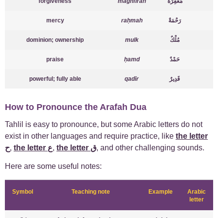
forgiveness
maghfirah
مَغْفِرَةٌ
mercy
raḥmah
رَحْمَةٌ
dominion; ownership
mulk
مُلْكٌ
praise
ḥamd
حَمْدٌ
powerful; fully able
qadīr
قَدِيرٌ
How to Pronounce the Arafah Dua
Tahlil is easy to pronounce, but some Arabic letters do not
exist in other languages and require practice, like
the letter
ح
,
the letter ع
,
the letter ق
, and other challenging sounds.
Here are some useful notes:
Symbol
Teaching note
Example
Arabic
letter