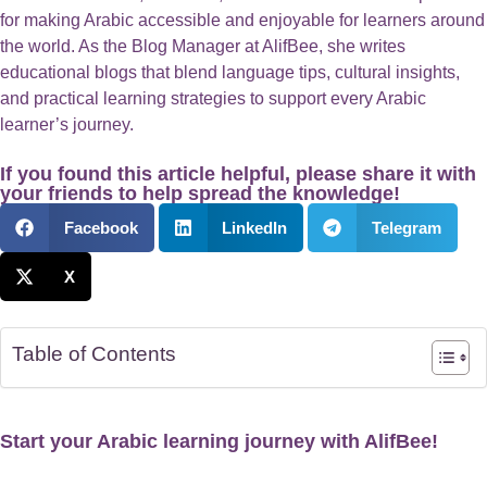
for making Arabic accessible and enjoyable for learners around
the world. As the Blog Manager at AlifBee, she writes
educational blogs that blend language tips, cultural insights,
and practical learning strategies to support every Arabic
learner’s journey.
If you found this article helpful, please share it with
your friends to help spread the knowledge!
Facebook
LinkedIn
Telegram
X
Table of Contents
Start your Arabic learning journey with AlifBee!