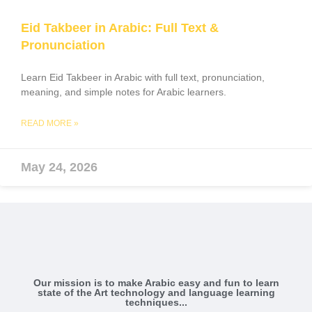
Eid Takbeer in Arabic: Full Text &
Pronunciation
Learn Eid Takbeer in Arabic with full text, pronunciation,
meaning, and simple notes for Arabic learners.
READ MORE »
May 24, 2026
Our mission is to make Arabic easy and fun to learn
state of the Art technology and language learning
techniques...