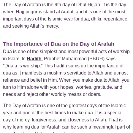
The Day of Arafah is the 9th day of Dhul Hijjah. It is the day
when Hajj pilgrims stand at Arafat, and it is one of the most
important days of the Islamic year for dua, dhikr, repentance,
and seeking Allah’s mercy.
The Importance of Dua on the Day of Arafah
Dua is one of the simplest and most powerful acts of worship
in Islam. In
Hadith
, Prophet Muhammad (PBUH) says:
“Dua’a is worship.” This hadith sums up the importance of
dua as it manifests a muslim’s servitude to Allah and utmost
reliance and belief in Him. When you make dua to Allah, you
turn to Him alone with your hopes, worries, gratitude, and
needs and reject other worldly means or doers.
The Day of Arafah is one of the greatest days of the Islamic
year and one of the best times to make dua. It is a special
day of mercy, forgiveness, and closeness to Allah. That is
why learning dua for Arafah can be such a meaningful part of