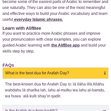
become some of the easiest parts of Arabic to remember and
use naturally. They can also be one of the most meaningful
and effective ways to build your Arabic vocabulary and learn
useful
everyday Islamic phrases
.
Learn with AlifBee
If you want to practice more Arabic phrases and improve
your pronunciation with clear examples, you can explore
guided Arabic learning with
the AlifBee app
and build your
skills step by step.
FAQs
What is the best dua for Arafah Day?
The best-known dua for Arafah Day is: lā ilāha illā Allāhu
waḥdahu lā sharīka lah, lahu al-mulku wa lahu al-ḥamdu,
wa huwa ʿalā kulli shay’in qadīr.
Is the Arafah dua from hadith?