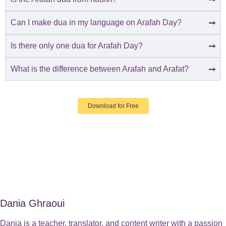
Can I make dua in my language on Arafah Day?
Is there only one dua for Arafah Day?
What is the difference between Arafah and Arafat?
Download for Free
Dania Ghraoui
Dania is a teacher, translator, and content writer with a passion