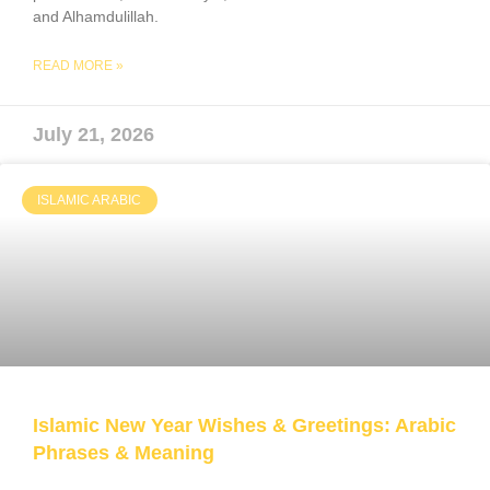
and Alhamdulillah.
READ MORE »
July 21, 2026
ISLAMIC ARABIC
Islamic New Year Wishes & Greetings: Arabic
Phrases & Meaning