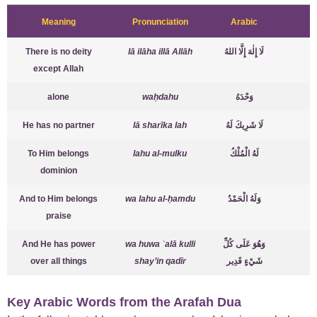
Meaning
Pronunciation
Arabic
There is no deity
lā ilāha illā Allāh
لَا إِلٰهَ إِلَّا اللهُ
except Allah
alone
waḥdahu
وَحْدَهُ
He has no partner
lā sharīka lah
لَا شَرِيكَ لَهُ
To Him belongs
lahu al-mulku
لَهُ الْمُلْكُ
dominion
And to Him belongs
wa lahu al-ḥamdu
وَلَهُ الْحَمْدُ
praise
And He has power
wa huwa ʿalā kulli
وَهُوَ عَلَى كُلِّ
over all things
shay’in qadīr
شَيْءٍ قَدِير
Key Arabic Words from the Arafah Dua