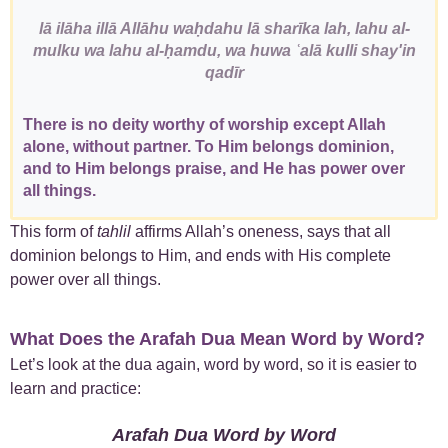
lā ilāha illā Allāhu waḥdahu lā sharīka lah, lahu al-
mulku wa lahu al-ḥamdu, wa huwa ʿalā kulli shay'in
qadīr
There is no deity worthy of worship except Allah
alone, without partner. To Him belongs dominion,
and to Him belongs praise, and He has power over
all things.
This form of
tahlil
affirms Allah’s oneness, says that all
dominion belongs to Him, and ends with His complete
power over all things.
What Does the Arafah Dua Mean Word by Word?
Let’s look at the dua again, word by word, so it is easier to
learn and practice:
Arafah Dua Word by Word