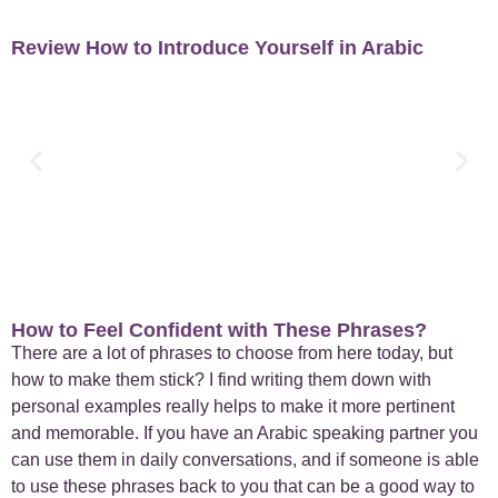
Review How to Introduce Yourself in Arabic
How to Feel Confident with These Phrases?
There are a lot of phrases to choose from here today, but
how to make them stick? I find writing them down with
personal examples really helps to make it more pertinent
and memorable. If you have an Arabic speaking partner you
can use them in daily conversations, and if someone is able
to use these phrases back to you that can be a good way to