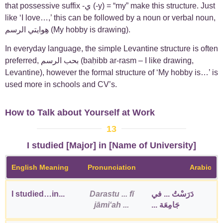
that possessive suffix -ي (-y) = “my” make this structure. Just
like ‘I love…,’ this can be followed by a noun or verbal noun,
هِوايتي الرسم (My hobby is drawing).
In everyday language, the simple Levantine structure is often
preferred, بحب الرسم (baḥibb ar-rasm – I like drawing,
Levantine), however the formal structure of ‘My hobby is…’ is
used more in schools and CV’s.
How to Talk about Yourself at Work
13
I studied [Major] in [Name of University]
English Meaning
Pronunciation
Arabic
I studied…in...
Darastu ... fī
دَرَسْتُ ... في
jāmiʻah ...
جَامِعَة ...