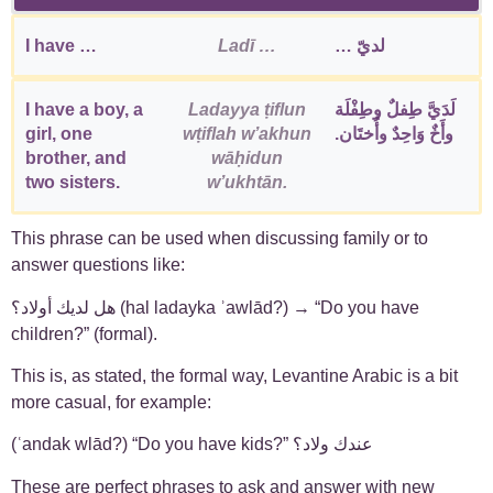
I have …
Ladī …
لديّ …
I have a boy, a
Ladayya ṭiflun
لَدَيَّ طِفلٌ وطِفْلَة
girl, one
wṭiflah wʼakhun
وأَخٌ وَاحِدٌ وأُختَان.
brother, and
wāḥidun
two sisters.
wʼukhtān.
This phrase can be used when discussing family or to
answer questions like:
هل لديك أولاد؟ (hal ladayka ʾawlād?) → “Do you have
children?” (formal).
This is, as stated, the formal way, Levantine Arabic is a bit
more casual, for example:
(ʿandak wlād?) “Do you have kids?” عندك ولاد؟
These are perfect phrases to ask and answer with new