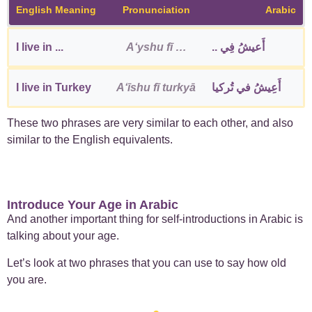
English Meaning
Pronunciation
Arabic
I live in ...
Aʻyshu fī …
أَعيشُ فِي ..
I live in Turkey
Aʻīshu fī turkyā
أَعِيشُ في تُركيا
These two phrases are very similar to each other, and also
similar to the English equivalents.
Introduce Your Age in Arabic
And another important thing for self-introductions in Arabic is
talking about your age.
Let’s look at two phrases that you can use to say how old
you are.