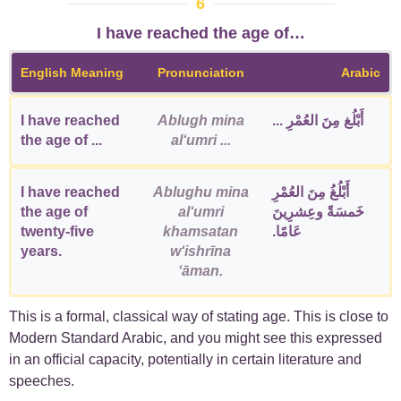
6
I have reached the age of…
English Meaning
Pronunciation
Arabic
I have reached
Ablugh mina
أَبْلُغ مِنَ العُمْرِ ...
the age of ...
alʻumri ...
I have reached
Ablughu mina
أَبْلُغُ مِنَ العُمْرِ
the age of
alʻumri
خَمسَةً وعِشرِينَ
twenty-five
khamsatan
عَامًا.
years.
wʻishrīna
ʻāman.
This is a formal, classical way of stating age. This is close to
Modern Standard Arabic, and you might see this expressed
in an official capacity, potentially in certain literature and
speeches.