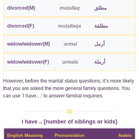
divorced(M)
muṭallaq
مطلق
divorced(F)
muṭallaqa
مطلقة
widow/widower(M)
ʾarmal
أرمل
widow/widower(F)
ʾarmala
أرملة
However, before the marital status questions, it’s more likely
that you are asked the more general family questions. You
can use ‘I have…’ to answer familial inquiries.
10
I have .. [number of siblings or kids]
English Meaning
Pronunciation
Arabic