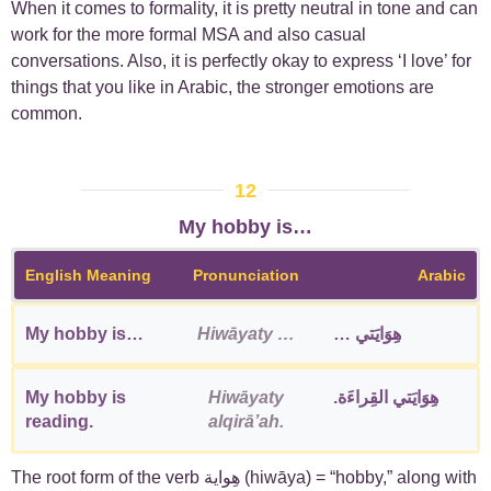
When it comes to formality, it is pretty neutral in tone and can
work for the more formal MSA and also casual
conversations. Also, it is perfectly okay to express ‘I love’ for
things that you like in Arabic, the stronger emotions are
common.
12
My hobby is…
English Meaning
Pronunciation
Arabic
My hobby is…
Hiwāyaty …
هِوَايَتي …
My hobby is
Hiwāyaty
هِوَايَتي القِراءَة.
reading.
alqirāʼah.
The root form of the verb هِواية (hiwāya) = “hobby,” along with