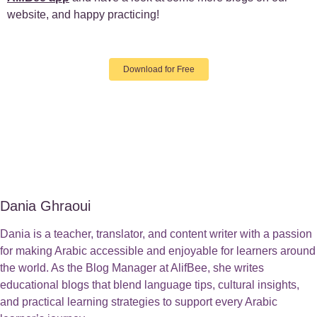
website, and happy practicing!
Download for Free
Dania Ghraoui
Dania is a teacher, translator, and content writer with a passion
for making Arabic accessible and enjoyable for learners around
the world. As the Blog Manager at AlifBee, she writes
educational blogs that blend language tips, cultural insights,
and practical learning strategies to support every Arabic