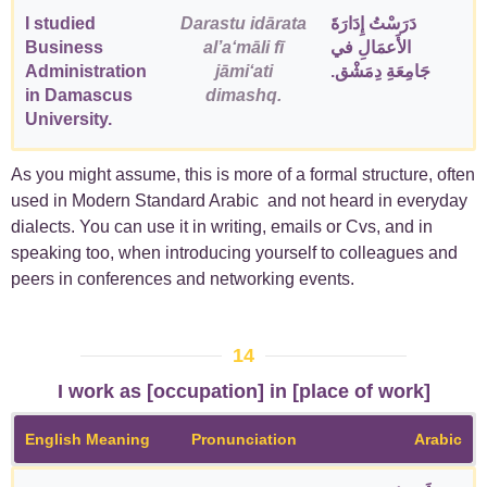
I studied
Darastu idārata
دَرَسْتُ إِدَارَةَ
Business
alʼaʻmāli fī
الأَعمَالِ في
Administration
jāmiʻati
جَامِعَةِ دِمَشْق.
in Damascus
dimashq.
University.
As you might assume, this is more of a formal structure, often
used in Modern Standard Arabic and not heard in everyday
dialects. You can use it in writing, emails or Cvs, and in
speaking too, when introducing yourself to colleagues and
peers in conferences and networking events.
14
I work as [occupation] in [place of work]
English Meaning
Pronunciation
Arabic