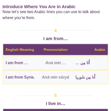
Introduce Where You Are in Arabic
Now let’s see two Arabic lines you can use to talk about
where you’re from.
4
I am from…
English Meaning
Pronunciation
Arabic
I am from …
Anā min …
أَنَا مِن …
I am from Syria.
Anā min sūryā
أَنا مِن سُوريا
5
I live in…