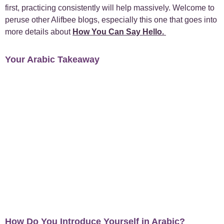
first, practicing consistently will help massively. Welcome to
+
peruse other Alifbee blogs, especially this one that goes into
Case Studies
1
more details about
How You Can Say Hello
.
+
Everyday Arabic
66
Your Arabic Takeaway
+
For Business
1
+
Islamic Arabic
23
+
News
6
How Do You Introduce Yourself in Arabic?