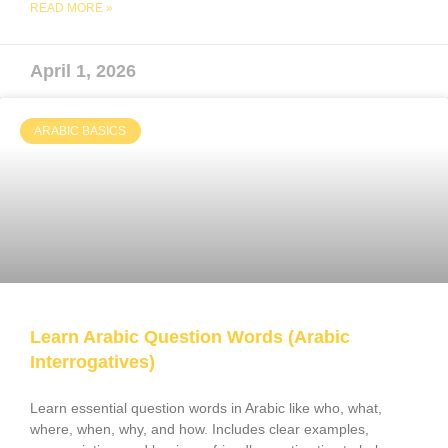
READ MORE »
April 1, 2026
ARABIC BASICS
Learn Arabic Question Words (Arabic
Interrogatives)
Learn essential question words in Arabic like who, what,
where, when, why, and how. Includes clear examples,