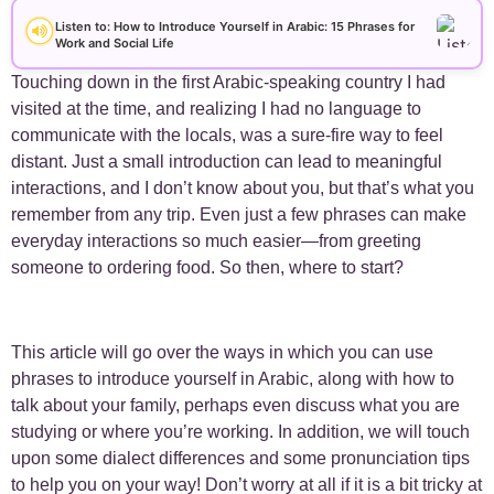
+
Arabic Alphabet
30
Listen to: How to Introduce Yourself in Arabic: 15 Phrases for
Work and Social Life
+
Arabic Basics
18
Touching down in the first Arabic-speaking country I had
visited at the time, and realizing I had no language to
+
Arabic Culture
21
communicate with the locals, was a sure-fire way to feel
distant. Just a small introduction can lead to meaningful
+
interactions, and I don’t know about you, but that’s what you
Arabic Grammar
7
remember from any trip. Even just a few phrases can make
everyday interactions so much easier—from greeting
+
Arabic Language
17
someone to ordering food. So then, where to start?
+
Arabic Learning Strategies
31
This article will go over the ways in which you can use
+
Arabic Proverbs
15
phrases to introduce yourself in Arabic, along with how to
talk about your family, perhaps even discuss what you are
+
Arabic Verbs
5
studying or where you’re working. In addition, we will touch
upon some dialect differences and some pronunciation tips
+
Arabic Vocabulary
4
to help you on your way! Don’t worry at all if it is a bit tricky at