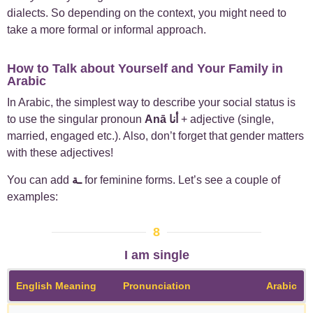
dialects. So depending on the context, you might need to
take a more formal or informal approach.
How to Talk about Yourself and Your Family in
Arabic
In Arabic, the simplest way to describe your social status is
to use the singular pronoun
Anā
أنا
+ adjective (single,
married, engaged etc.). Also, don’t forget that gender matters
with these adjectives!
You can add
ـة
for feminine forms.
Let’s see a couple of
examples:
8
I am single
English Meaning
Pronunciation
Arabic