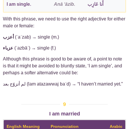
I am single.
Anā ʻāzib.
أَنا عَازِب
With this phrase, we need to use the right adjective for either
male or female:
أعزب
(ʾaʿzab) → single (m.)
عزباء
(ʿazbāʾ) → single (f.)
Although this phrase is good to be aware of, a point to note
is that it might be avoided to bluntly state, ‘I am single’, and
perhaps a softer alternative could be:
لم أتزوّج بعد (lam atazawwaj baʿd) → “I haven’t married yet.”
9
I am married
English Meaning
Pronunciation
Arabic