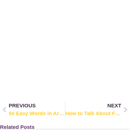
PREVIOUS
NEXT
50 Easy Words in Arabic from Everyday Life (with Examples)
How to Talk About Family in Arabic: Complete List of Family Members
Related Posts