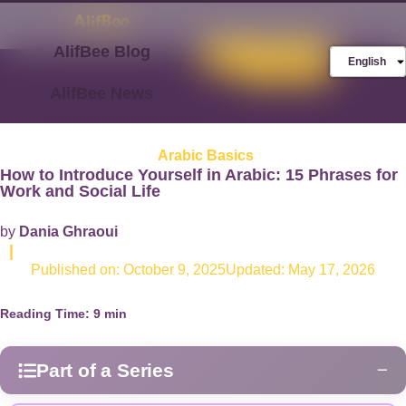
AlifBee Blog
Store
FREE AlifBee
English
Trial
AlifBee News
Arabic Basics
How to Introduce Yourself in Arabic: 15 Phrases for
Work and Social Life
by
Dania Ghraoui
|
Published on:
October 9, 2025
Updated: May 17, 2026
Reading Time:
9
min
Part of a Series
−