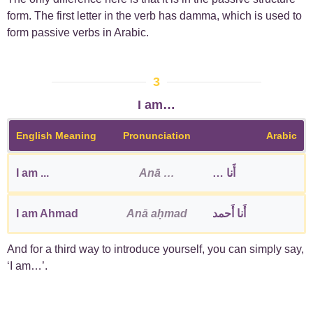
form. The first letter in the verb has damma, which is used to
form passive verbs in Arabic.
3
I am…
English Meaning
Pronunciation
Arabic
I am ...
Anā …
أَنا …
I am Ahmad
Anā aḥmad
أَنا أَحمد
And for a third way to introduce yourself, you can simply say,
‘I am…’.