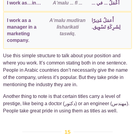
I work as…in…
Aʻmalu ... fī ...
أَعْمَلُ ... في ...
I work as a
Aʻmalu mudīran
أَعمَلُ مُدِيرًا
manager in a
lisharikati
لِشَرِكَةِ تَسْوِيق.
marketing
taswīq.
company.
Use this simple structure to talk about your position and
where you work. It’s common stating both in one sentence.
People in Arabic countries don’t necessarily give the name
of the company, unless it’s popular. But they take pride in
mentioning the industry they are in.
Another thing to note is that certain titles carry a level of
prestige, like being a doctor (دكتور) or an engineer (مهندس).
People take great pride in using them as titles as well.
15