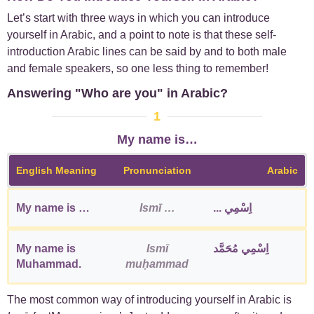
Let’s start with three ways in which you can introduce
yourself in Arabic, and a point to note is that these self-
introduction Arabic lines can be said by and to both male
and female speakers, so one less thing to remember!
Answering "Who are you" in Arabic?
1
My name is…
English Meaning
Pronunciation
Arabic
My name is …
Ismī …
اِسْمِي ...
My name is
Ismī
اِسْمِي مُحَمَّد
Muhammad.
muḥammad
The most common way of introducing yourself in Arabic is