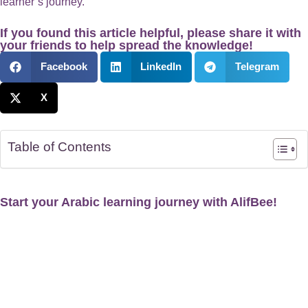
learner’s journey.
If you found this article helpful, please share it with
your friends to help spread the knowledge!
Facebook
LinkedIn
Telegram
X
Table of Contents
Start your Arabic learning journey with AlifBee!