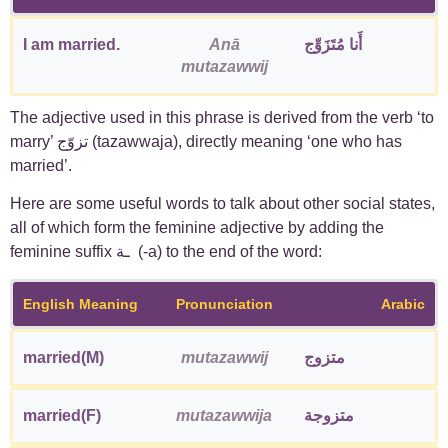
I am married.
Anā
أَنا مُتَزَوِّج
mutazawwij
The adjective used in this phrase is derived from the verb ‘to
marry’ تزوّج (tazawwaja), directly meaning ‘one who has
married’.
Here are some useful words to talk about other social states,
all of which form the feminine adjective by adding the
feminine suffix ـة (-a) to the end of the word:
English Meaning
Pronunciation
Arabic
married(M)
mutazawwij
متزوج
married(F)
mutazawwija
متزوجة