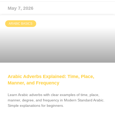
May 7, 2026
ARABIC BASICS
Arabic Adverbs Explained: Time, Place,
Manner, and Frequency
Learn Arabic adverbs with clear examples of time, place,
manner, degree, and frequency in Modern Standard Arabic.
Simple explanations for beginners.