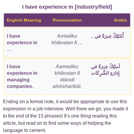
I have experience in [industry/field]
English Meaning
Pronunciation
Arabic
I have
Amtaliku
أَمْتَلِكُ خِبرَةً في ..
experience in
khibratan fī …
…
I have
Aamtaliku
اَمتَلِكُ خِبرَةً في
experience in
khibratan fī
إِدَارَةِ الشَّرِكَات
managing
idārati
companies.
alshsharikāt.
Ending on a formal note, it would be appropriate to use this
expression in a job interview. Well there we go, you made it
to the end of the 15 phrases! It’s one thing reading this
article, but read on to find some ways of helping the
language to cement.