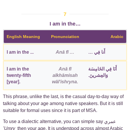
7
I am in the…
English Meaning
Pronunciation
Arabic
I am in the ...
Anā fī …
أَنا فِي …
I am in the
Anā fī
أَنَا فِي الخَامِسَة
twenty-fifth
alkhāmisah
وَالعِشرينَ.
[year].
wālʻishryna.
This phrase, unlike the last, is the casual day-to-day way of
talking about your age among native speakers. But it is still
suitable for formal uses since it is part of MSA.
To use a dialectic alternative, you can simple say عمري
ʻUmry
then your age. It is understood across almost Arabic