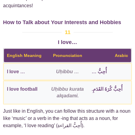
acquintances!
How to Talk about Your Interests and Hobbies
11
I love…
English Meaning
Pronunciation
Arabic
I love …
Uḥibbu …
أُحِبُّ …
I love football
Uḥibbu kurata
أُحِبُّ كُرَةَ القَدَمِ.
alqadami.
Just like in English, you can follow this structure with a noun
like ‘music’ or a verb in the -ing that acts as a noun, for
example, ‘I love reading’ (أُحِبُّ القراءة).