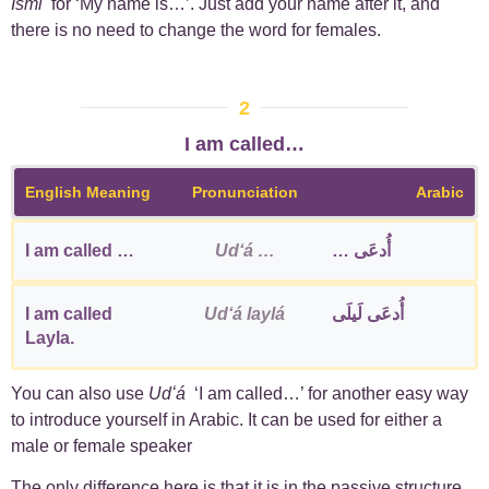
Ismī
for ‘My name is…’. Just add your name after it, and
there is no need to change the word for females.
2
I am called…
English Meaning
Pronunciation
Arabic
I am called …
Udʻá …
أُدعَى …
I am called
Udʻá laylá
أُدعَى لَيلَى
Layla.
You can also use
Udʻá
‘I am called…’ for another easy way
to introduce yourself in Arabic. It can be used for either a
male or female speaker
The only difference here is that it is in the passive structure