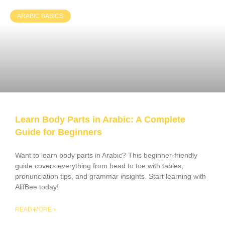
ARABIC BASICS
Learn Body Parts in Arabic: A Complete
Guide for Beginners
Want to learn body parts in Arabic? This beginner-friendly
guide covers everything from head to toe with tables,
pronunciation tips, and grammar insights. Start learning with
AlifBee today!
READ MORE »