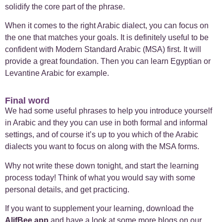
solidify the core part of the phrase.
When it comes to the right Arabic dialect, you can focus on
the one that matches your goals. It is definitely useful to be
confident with Modern Standard Arabic (MSA) first. It will
provide a great foundation. Then you can learn Egyptian or
Levantine Arabic for example.
Final word
We had some useful phrases to help you introduce yourself
in Arabic and they you can use in both formal and informal
settings, and of course it’s up to you which of the Arabic
dialects you want to focus on along with the MSA forms.
Why not write these down tonight, and start the learning
process today! Think of what you would say with some
personal details, and get practicing.
If you want to supplement your learning, download the
AlifBee app
and have a look at some more blogs on our