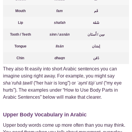
Mouth
fam
فَم
Lip
shafah
شَفَة
Tooth / Teeth
sinn / asnān
سِن / أَسنَان
Tongue
lisān
لِسَان
Chin
dhaqn
ذَقن
They also fit easily into short Arabic sentences you can
imagine using right away. For example, you might say
shaʿruhā ṭawīl
(“her hair is long”) or
ʿaynī tūjiʿunī
(“my eye
hurts”). The examples under “How to Use Body Parts in
Arabic Sentences” below will make that clearer.
Upper Body Vocabulary in Arabic
Upper body words come up more often than you may think.