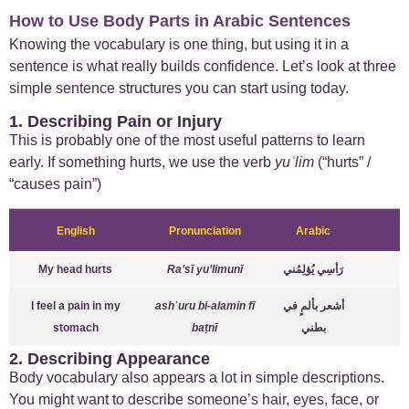
How to Use Body Parts in Arabic Sentences
Knowing the vocabulary is one thing, but using it in a
sentence is what really builds confidence. Let’s look at three
simple sentence structures you can start using today.
1. Describing Pain or Injury
This is probably one of the most useful patterns to learn
early. If something hurts, we use the verb
yuʾlim
(“hurts” /
“causes pain”)
English
Pronunciation
Arabic
My head hurts
Ra’sī yu’limunī
رَأسِي يُؤلِمُني
I feel a pain in my
ashʿuru bi-alamin fī
أشعر بألمٍ في
stomach
baṭnī
بطني
2. Describing Appearance
Body vocabulary also appears a lot in simple descriptions.
You might want to describe someone’s hair, eyes, face, or