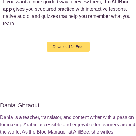
If you want a more guided way to review them,
the AlifBee
app
gives you structured practice with interactive lessons,
native audio, and quizzes that help you remember what you
learn.
Download for Free
Dania Ghraoui
Dania is a teacher, translator, and content writer with a passion
for making Arabic accessible and enjoyable for learners around
the world. As the Blog Manager at AlifBee, she writes