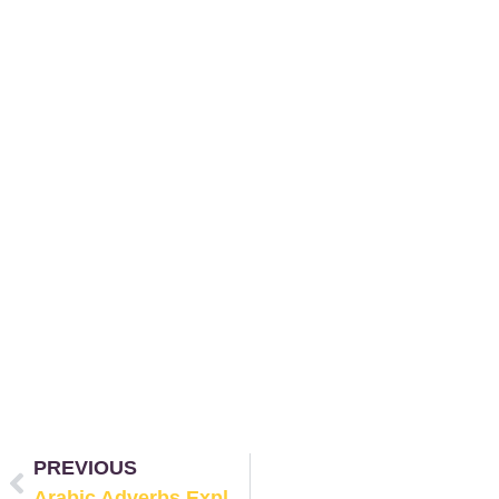
PREVIOUS
Arabic Adverbs Explained: Time, Place, Manner, and Frequency