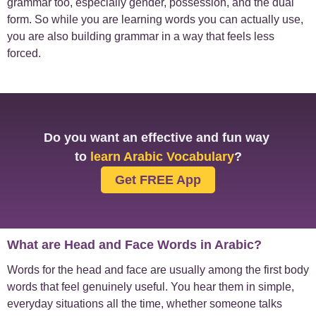
grammar too, especially gender, possession, and the dual
form. So while you are learning words you can actually use,
you are also building grammar in a way that feels less
forced.
Do you want an effective and fun way
to
learn Arabic Vocabulary
?
Get FREE App
What are Head and Face Words in Arabic?
Words for the head and face are usually among the first body
words that feel genuinely useful. You hear them in simple,
everyday situations all the time, whether someone talks