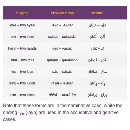
English
Pronunciation
Arabic
eye – two eyes
ʿayn – ʿaynān
عَيْن – عَيْنان
ear – two ears
udhun – udhunān
أُذُن – أُذُنان
hand – two hands
yad – yadān
يَد – يَدان
foot – two feet
qadam – qadamān
قَدَم – قَدَمان
leg – two legs
sāq – sāqān
ساق – ساقان
lung – two lungs
riʾah – riʾatān
رِئَة – رِئَتان
arm – two arms
dhirāʿ – dhirāʿān
ذِراع – ذِراعان
Note that these forms are in the nominative case, while the
ending -ين (-ayn) are used in the accusative and genitive
cases.