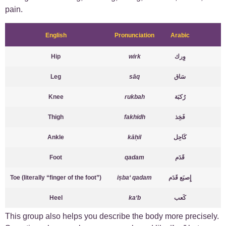
pain.
English
Pronunciation
Arabic
Hip
wirk
وِرك
Leg
sāq
سَاق
Knee
rukbah
رُكبَة
Thigh
fakhidh
فَخِذ
Ankle
kāḥil
كَاحِل
Foot
qadam
قَدَم
Toe (literally “finger of the foot”)
iṣba‘ qadam
إِصبَع قَدَم
Heel
ka‘b
كَعب
This group also helps you describe the body more precisely.