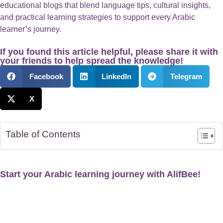
educational blogs that blend language tips, cultural insights,
and practical learning strategies to support every Arabic
learner’s journey.
If you found this article helpful, please share it with
your friends to help spread the knowledge!
Facebook
LinkedIn
Telegram
X
Table of Contents
Start your Arabic learning journey with AlifBee!