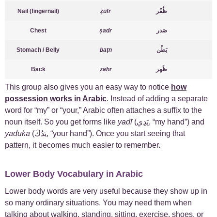
Nail (fingernail)
ẓufr
ظُفْر
Chest
ṣadr
صَدر
Stomach / Belly
baṭn
بَطْن
Back
ẓahr
ظَهر
This group also gives you an easy way to notice
how
possession works in Arabic
. Instead of adding a separate
word for “my” or “your,” Arabic often attaches a suffix to the
noun itself. So you get forms like
yadī
(يَدِي, “my hand”) and
yaduka
(يَدُكَ, “your hand”). Once you start seeing that
pattern, it becomes much easier to remember.
Lower Body Vocabulary in Arabic
Lower body words are very useful because they show up in
so many ordinary situations. You may need them when
talking about walking, standing, sitting, exercise, shoes, or