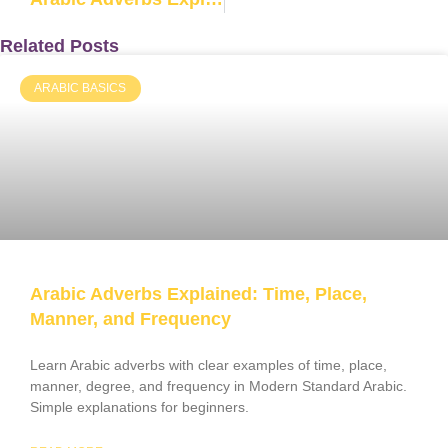
Related Posts
ARABIC BASICS
Arabic Adverbs Explained: Time, Place,
Manner, and Frequency
Learn Arabic adverbs with clear examples of time, place,
manner, degree, and frequency in Modern Standard Arabic.
Simple explanations for beginners.