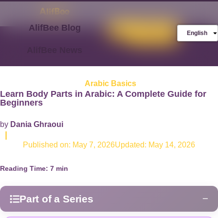
AlifBee Blog
Store
FREE AlifBee
English
Trial
AlifBee News
Arabic Basics
Learn Body Parts in Arabic: A Complete Guide for
Beginners
by
Dania Ghraoui
|
Published on:
May 7, 2026
Updated: May 14, 2026
Reading Time:
7
min
Part of a Series
−