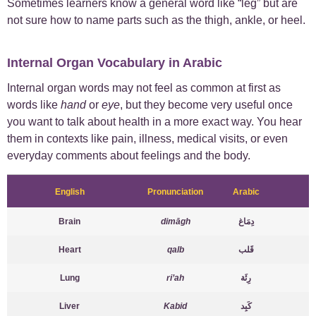
Sometimes learners know a general word like “leg” but are
not sure how to name parts such as the thigh, ankle, or heel.
Internal Organ Vocabulary in Arabic
Internal organ words may not feel as common at first as
words like
hand
or
eye
, but they become very useful once
you want to talk about health in a more exact way. You hear
them in contexts like pain, illness, medical visits, or even
everyday comments about feelings and the body.
English
Pronunciation
Arabic
Brain
dimāgh
دِمَاغ
Heart
qalb
قَلب
Lung
ri’ah
رِئَة
Liver
Kabid
كَبِد