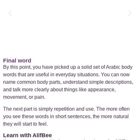
Final word
By this point, you have picked up a solid set of Arabic body
words that are useful in everyday situations. You can now
name common body parts, understand simple descriptions,
and talk more clearly about things like appearance,
movement, or pain.
The next part is simply repetition and use. The more often
you see these words in short sentences, the more natural
they will start to feel.
Learn with AlifBee