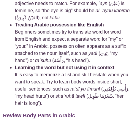
adjective needs to match. For example,
ʿayn
(عَيْن) is
feminine, so “the eye is big” should be
al-ʿaynu kabīrah
(العَيْنُ كَبِيرَةٌ), not
kabīr
.
Treating Arabic possession like English
Beginners sometimes try to translate word for word
from English and expect a separate word for “my” or
“your.” In Arabic, possession often appears as a suffix
attached to the noun itself, such as
yadī
(يَدِي, “my
hand”) or
raʾsuhu
(رَأْسُهُ, “his head”).
Learning the word but not using it in context
It is easy to memorize a list and still hesitate when you
want to speak. Try to learn body words inside short,
useful sentences, such as
raʾsī yuʾlimunī
(رَأْسِي يُؤْلِمُنِي,
“my head hurts”) or
shaʿruhā ṭawīl
(شَعْرُهَا طَوِيل, “her
hair is long”).
Review Body Parts in Arabic