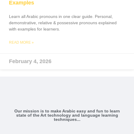
Examples
Learn all Arabic pronouns in one clear guide. Personal,
demonstrative, relative & possessive pronouns explained
with examples for learners.
READ MORE »
February 4, 2026
Our mission is to make Arabic easy and fun to learn
state of the Art technology and language learning
techniques...