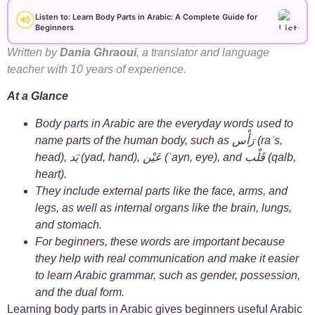
+
Arabic Alphabet
30
Listen to: Learn Body Parts in Arabic: A Complete Guide for
Beginners
+
Arabic Basics
18
Written by
Dania Ghraoui
, a translator and language
teacher with 10 years of experience.
+
Arabic Culture
21
At a Glance
+
Arabic Grammar
7
Body parts in Arabic are the everyday words used to
name parts of the human body, such as رَأْس (raʾs,
+
head), يَد (yad, hand), عَيْن (ʿayn, eye), and قَلْب (qalb,
Arabic Language
17
heart).
They include external parts like the face, arms, and
+
Arabic Learning Strategies
31
legs, as well as internal organs like the brain, lungs,
and stomach.
+
Arabic Proverbs
14
For beginners, these words are important because
they help with real communication and make it easier
+
Arabic Verbs
5
to learn Arabic grammar, such as gender, possession,
and the dual form.
+
Arabic Vocabulary
4
Learning body parts in Arabic gives beginners useful Arabic