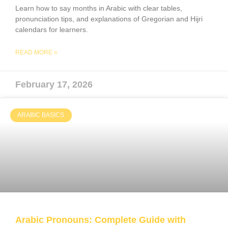
Learn how to say months in Arabic with clear tables,
pronunciation tips, and explanations of Gregorian and Hijri
calendars for learners.
READ MORE »
February 17, 2026
ARABIC BASICS
Arabic Pronouns: Complete Guide with