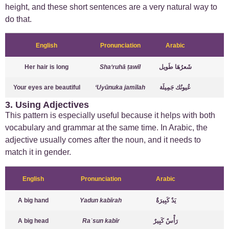
height, and these short sentences are a very natural way to
do that.
English
Pronunciation
Arabic
Her hair is long
Sha‘ruhā ṭawīl
شَعرُهَا طَويل
Your eyes are beautiful
‘Uyūnuka jamīlah
عُيونُك جَمِيلَة
3. Using Adjectives
This pattern is especially useful because it helps with both
vocabulary and grammar at the same time. In Arabic, the
adjective usually comes after the noun, and it needs to
match it in gender.
English
Pronunciation
Arabic
A big hand
Yadun kabīrah
يَدٌ كَبِيرَةٌ
A big head
Raʾsun kabīr
رَأْسٌ كَبِيرٌ