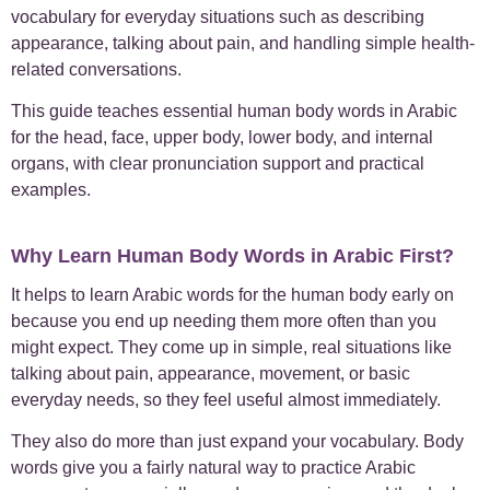
vocabulary for everyday situations such as describing
+
appearance, talking about pain, and handling simple health-
Case Studies
1
related conversations.
+
Everyday Arabic
66
This guide teaches essential human body words in Arabic
for the head, face, upper body, lower body, and internal
+
For Business
1
organs, with clear pronunciation support and practical
examples.
+
Islamic Arabic
24
Why Learn Human Body Words in Arabic First?
+
News
6
It helps to learn Arabic words for the human body early on
because you end up needing them more often than you
+
Uncategorized
1
might expect. They come up in simple, real situations like
talking about pain, appearance, movement, or basic
everyday needs, so they feel useful almost immediately.
They also do more than just expand your vocabulary. Body
words give you a fairly natural way to practice Arabic