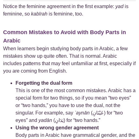
Notice the feminine agreement in the first example:
yad
is
feminine, so
kabīrah
is feminine, too.
Common Mistakes to Avoid with Body Parts in
Arabic
When learners begin studying body parts in Arabic, a few
mistakes show up quite often. That is normal. Arabic
includes patterns that may feel unfamiliar at first, especially if
you are coming from English.
Forgetting the dual form
This is one of the most common mistakes. Arabic has a
special form for two things, so if you mean “two eyes”
or “two hands,” you have to use the dual, not the
singular. For example, say
ʿaynān
(عَيْنَانِ) for “two
eyes” and
yadān
(يَدَانِ) for “two hands.”
Using the wrong gender agreement
Body parts in Arabic have grammatical gender, and the