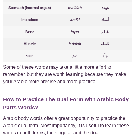
Stomach (internal organ)
ma‘idah
مَعِدة
Intestines
am‘ā’
أَمعَاء
Bone
‘aẓm
عَظم
Muscle
‘aḍalah
عَضَلَة
Skin
jild
جِلْد
Some of these words may take a little more effort to
remember, but they are worth learning because they make
your Arabic more precise and more practical.
How to Practice The Dual Form with Arabic Body
Parts Words?
Arabic body words offer a great opportunity to practice the
Arabic dual form. Most importantly, it is useful to learn these
words in both forms, the singular and the dual: