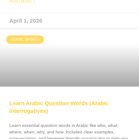
READ MORE »
April 1, 2026
ARABIC BASICS
Learn Arabic Question Words (Arabic
Interrogatives)
Learn essential question words in Arabic like who, what,
where, when, why, and how. Includes clear examples,
pronunciation, and beginner-friendly practice tips to help you