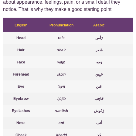
about appearance, feelings, pain, or a small detail they
notice. That is why they make a good starting point.
English
Pronunciation
Arabic
Head
ra’s
رَأس
Hair
sha‘r
شَعر
Face
wajh
وَجه
Forehead
jabīn
جَبِين
Eye
‘ayn
عَين
Eyebrow
ḥājib
حَاجِب
Eyelashes
rumūsh
رُمُوش
Nose
anf
أَنف
Cheek
khadd
خَد