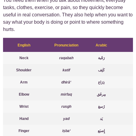
You need them when you talk about movement, everyday
tasks, clothes, exercise, or pain, so they quickly become
useful in real conversation. They also help when you want to
say what your body is doing or point to where something
hurts.
English
Pronunciation
Arabic
Neck
raqabah
رَقَبة
Shoulder
katif
كَتِف
Arm
dhirā‘
ذِرَاع
Elbow
mirfaq
مِرفَق
Wrist
rusgh
رُسغ
Hand
yad
يَد
Finger
iṣba‘
إِصبَع