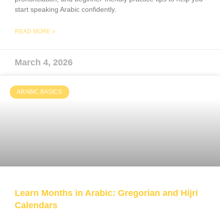
start speaking Arabic confidently.
READ MORE »
March 4, 2026
ARABIC BASICS
Learn Months in Arabic: Gregorian and Hijri
Calendar​s